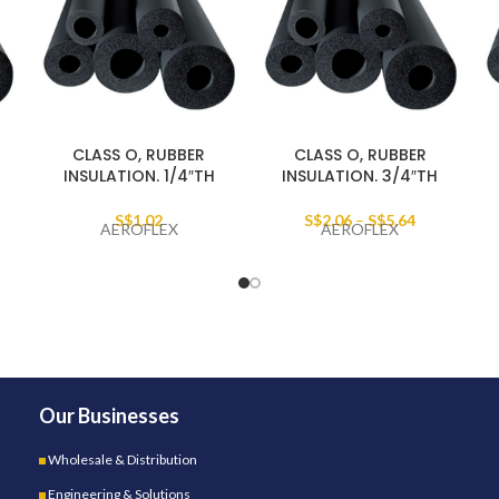
CLASS O, RUBBER
CLASS O, RUBBER
INSULATION. 1/4″TH
INSULATION. 3/4″TH
S$
1.02
S$
2.06
–
S$
5.64
AEROFLEX
AEROFLEX
Our Businesses
Wholesale & Distribution
Engineering & Solutions