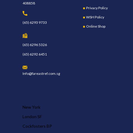
408858
Privacy Policy
WSH Policy
(65) 6293 9733
Online Shop
(65) 6296 5326
(65) 6292 6451
Info@fareastref.com.sg
OUR STORES
New York
London SF
Cockfosters BP