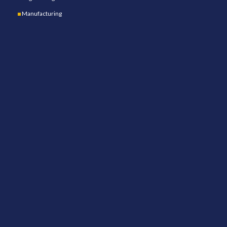
Manufacturing