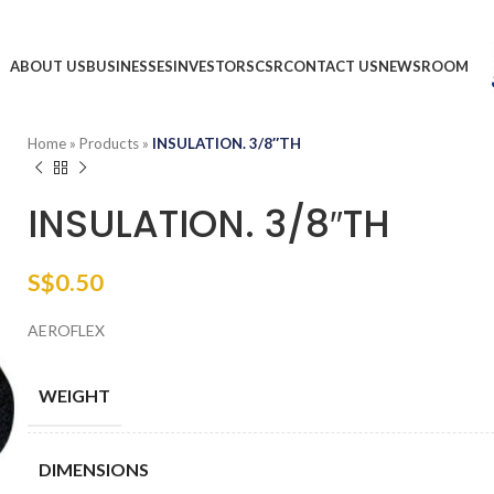
ABOUT US
BUSINESSES
INVESTORS
CSR
CONTACT US
NEWSROOM
Home
»
Products
»
INSULATION. 3/8″TH
INSULATION. 3/8″TH
S$
0.50
AEROFLEX
WEIGHT
DIMENSIONS