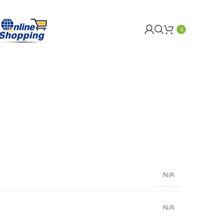
0
N/A
N/A