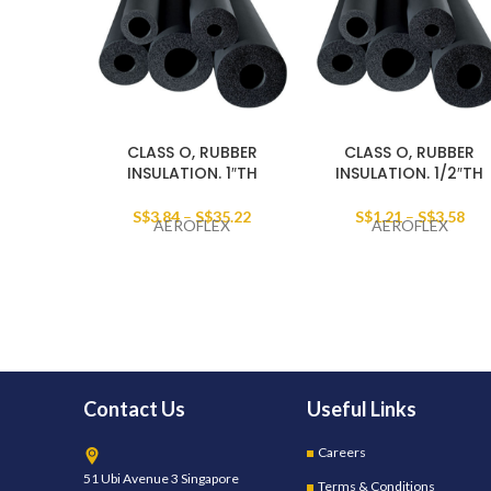
CLASS O, RUBBER
CLASS O, RUBBER
INSULATION. 1″TH
INSULATION. 1/2″TH
S$
3.84
–
S$
35.22
S$
1.21
–
S$
3.58
AEROFLEX
AEROFLEX
Contact Us
Useful Links
Careers
51 Ubi Avenue 3 Singapore
Terms & Conditions