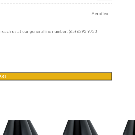
Aeroflex
r reach us at our general line number: (65) 6293 9733
ART