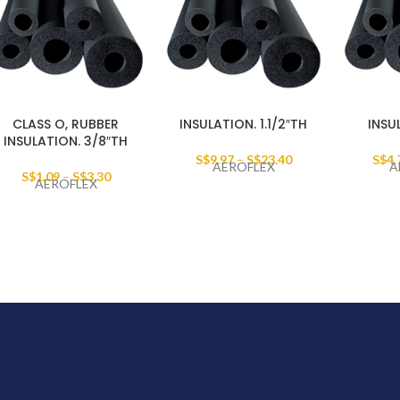
CLASS O, RUBBER
INSULATION. 1.1/2″TH
INSU
INSULATION. 3/8″TH
S$
9.97
–
S$
23.40
S$
4.
AEROFLEX
A
S$
1.09
–
S$
3.30
AEROFLEX