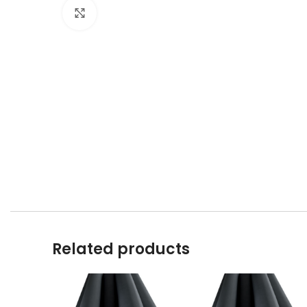
Click to enlarge
Related products