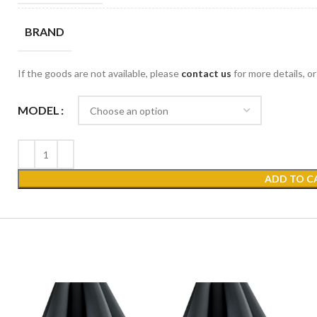
BRAND
If the goods are not available, please
contact us
for more details, o
MODEL
ADD TO C