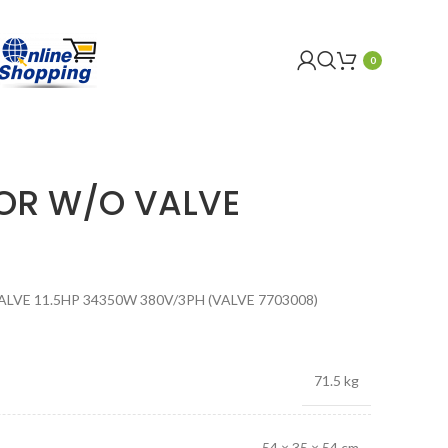
0
OR W/O VALVE
E 11.5HP 34350W 380V/3PH (VALVE 7703008)
71.5 kg
54 × 35 × 54 cm