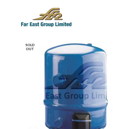
SOLD
OUT