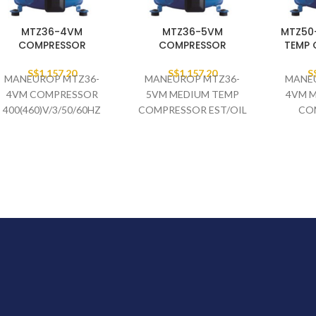
MTZ36-4VM
MTZ36-5VM
MTZ50
COMPRESSOR
COMPRESSOR
TEMP
S$
1,157.20
S$
1,157.20
S
MANEUROP MTZ36-
MANEUROP MTZ36-
MANE
4VM COMPRESSOR
5VM MEDIUM TEMP
4VM 
400(460)V/3/50/60HZ
COMPRESSOR EST/OIL
CO
R407C 134A 404A/507A
400(46
R407C 1