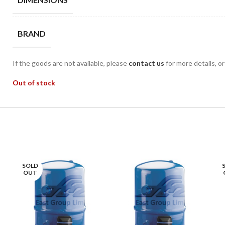
BRAND
If the goods are not available, please
contact us
for more details, o
Out of stock
SOLD
OUT