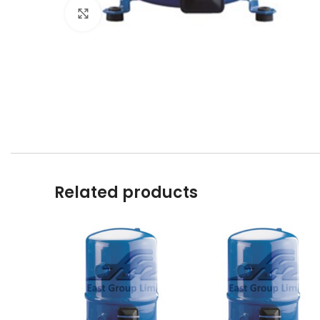
Click to enlarge
Related products