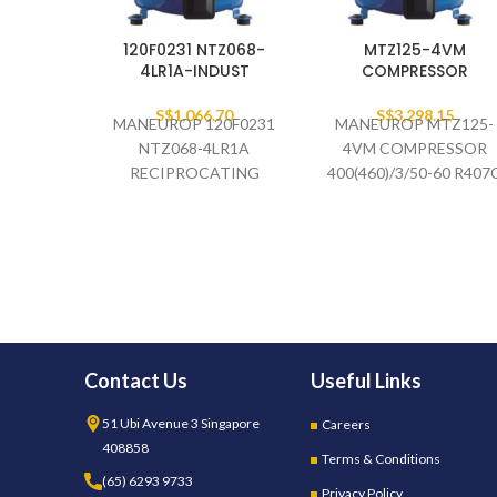
120F0231 NTZ068-
MTZ125-4VM
4LR1A-INDUST
COMPRESSOR
S$
1,066.70
S$
3,298.15
MANEUROP 120F0231
MANEUROP MTZ125-
NTZ068-4LR1A
4VM COMPRESSOR
RECIPROCATING
400(460)/3/50-60 R407
COMPRESSOR
134A 404A/507A
460V/3PH/60HZ ,
400V/3PH/50HZ
(INDUSTRIAL
PACKAGES)
Contact Us
Useful Links
51 Ubi Avenue 3 Singapore
Careers
408858
Terms & Conditions
(65) 6293 9733
Privacy Policy