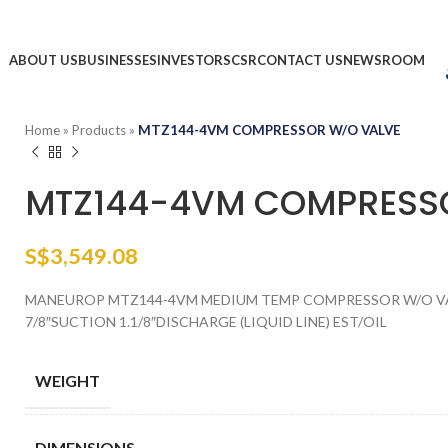
ABOUT US
BUSINESSES
INVESTORS
CSR
CONTACT US
NEWSROOM
Home
»
Products
»
MTZ144-4VM COMPRESSOR W/O VALVE
MTZ144-4VM COMPRESS
S$
3,549.08
MANEUROP MTZ144-4VM MEDIUM TEMP COMPRESSOR W/O VALV
7/8″SUCTION 1.1/8″DISCHARGE (LIQUID LINE) EST/OIL
WEIGHT
DIMENSIONS