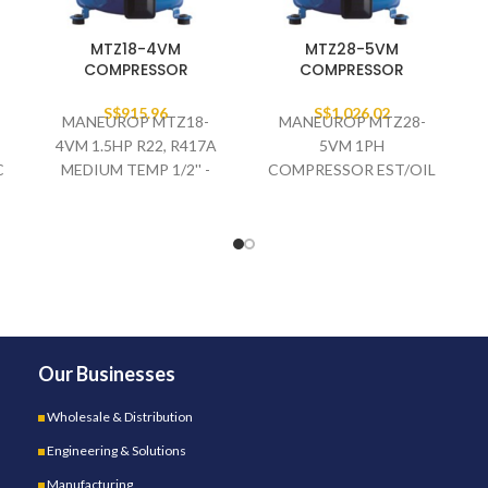
MTZ18-4VM
MTZ28-5VM
COMPRESSOR
COMPRESSOR
S$
915.96
S$
1,026.02
MANEUROP MTZ18-
MANEUROP MTZ28-
4VM 1.5HP R22, R417A
5VM 1PH
C
MEDIUM TEMP 1/2'' -
COMPRESSOR EST/OIL
3/8'' COMPRESSOR
W/O VALVE
400V/3/50HZ EST/OIL
Our Businesses
Wholesale & Distribution
Engineering & Solutions
Manufacturing