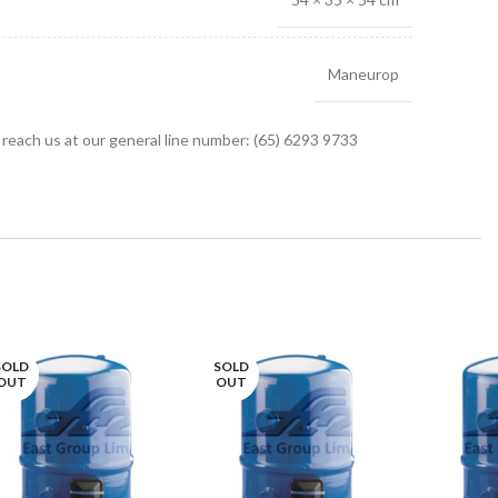
Maneurop
r reach us at our general line number: (65) 6293 9733
SOLD
SOLD
OUT
OUT