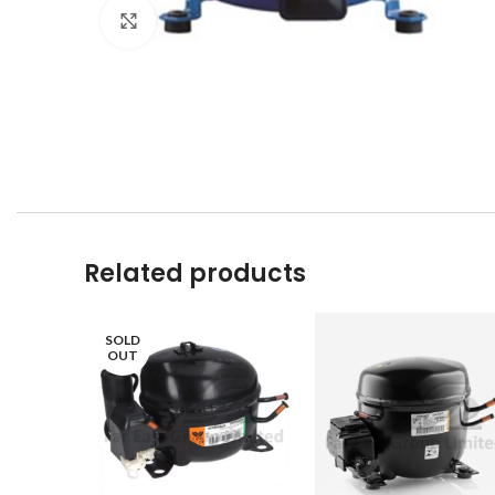
Click to enlarge
Related products
SOLD
OUT