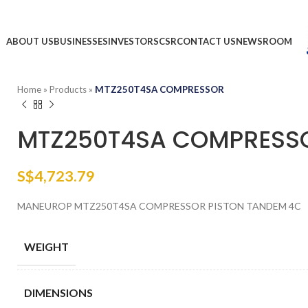
ABOUT US
BUSINESSES
INVESTORS
CSR
CONTACT US
NEWSROOM
Home
»
Products
»
MTZ250T4SA COMPRESSOR
MTZ250T4SA COMPRESS
S$
4,723.79
MANEUROP MTZ250T4SA COMPRESSOR PISTON TANDEM 4C
WEIGHT
DIMENSIONS