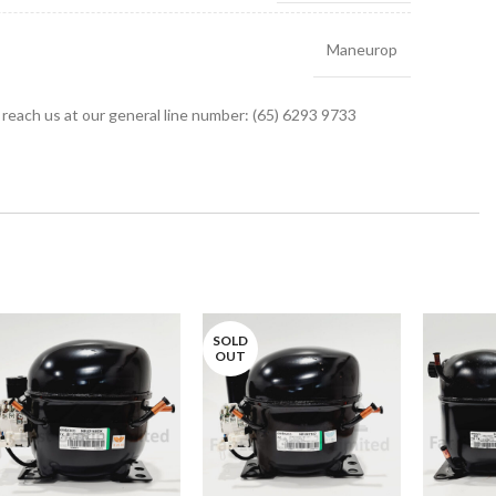
Maneurop
r reach us at our general line number: (65) 6293 9733
SOLD
OUT