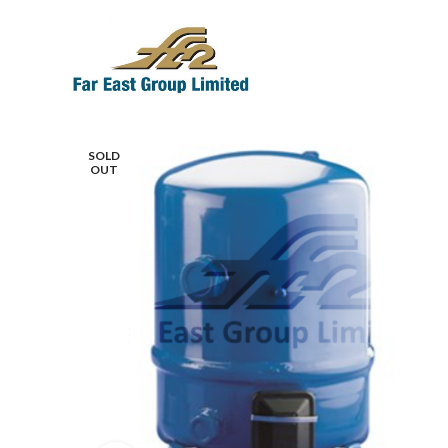
SOLD
OUT