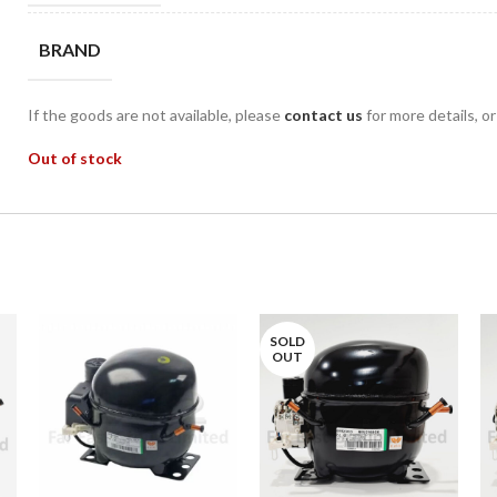
BRAND
If the goods are not available, please
contact us
for more details, o
Out of stock
SOLD
OUT