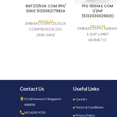
EMT2125GK COM 1PH/
FFU 160HAX COM
50HZ 51330621798ZA
1/2HP
(51320300299ZE)
S$
159.71
EMBRACO EMT2125GK
S$
212.94
EMBRACO FFU 160HA
COMPRESSOR 220-
1/2HP L/MBP
240V 50HZ
HERMETIC
(51330621798ZA)
COMPRESSOR 220-
240V 50HZ
51320300299ZE
(PALLET)
Contact Us
Useful Links
51 Ubi Avenue 3 Singapore
Careers
408858
Terms & Conditions
(65) 6293 9733
Privacy Policy