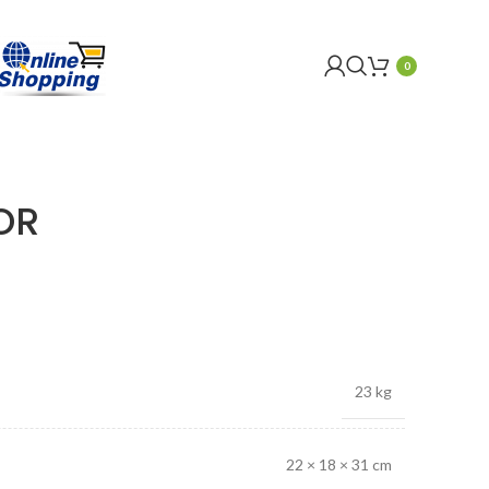
0
OR
23 kg
22 × 18 × 31 cm