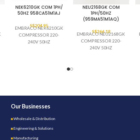
NEK6210GK COM 1PH/
NEU2168GK COM
50HZ 958CA51M1AJ
1PH/50HZ
(959MA51M1AQ)
S$
204.95
EMBRACO NEK6210GK
S$
266.18
X
EMBRACO NEU2168GK
COMPRESSOR 220-
COMPRESSOR 220-
240V 50HZ
240V 50HZ
958CA51M1AJ (SINGLE
959MA51M1AQ (OEM
PACK)
PACKING)
(37PCS/PALLET)
Our Businesses
Wholesale & Distribution
Engineering & Solutions
Manufacturing