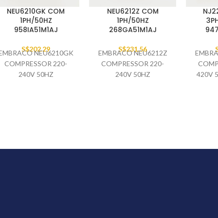
NEU6210GK COM
NEU6212Z COM
NJ2
1PH/50HZ
1PH/50HZ
3P
958IA51M1AJ
268GA51M1AJ
94
S$
202.29
S$
231.56
EMBRACO NEU6210GK
EMBRACO NEU6212Z
EMBRA
COMPRESSOR 220-
COMPRESSOR 220-
COMP
240V 50HZ
240V 50HZ
420V 
958IA51M1AJ (SINGLE
268GA51M1AJ (SINGLE
4
PACK)
PACK)
94