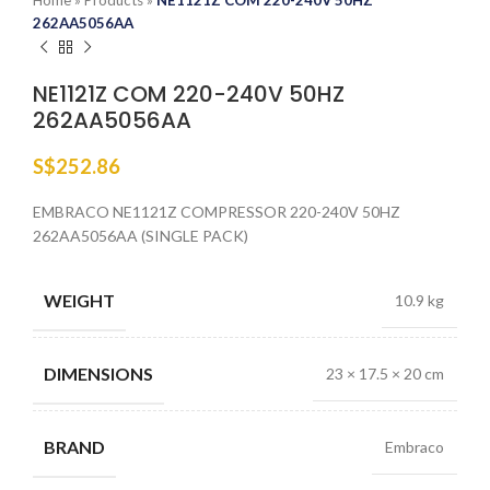
Home
»
Products
»
NE1121Z COM 220-240V 50HZ
262AA5056AA
NE1121Z COM 220-240V 50HZ
262AA5056AA
S$
252.86
EMBRACO NE1121Z COMPRESSOR 220-240V 50HZ
262AA5056AA (SINGLE PACK)
WEIGHT
10.9 kg
DIMENSIONS
23 × 17.5 × 20 cm
BRAND
Embraco