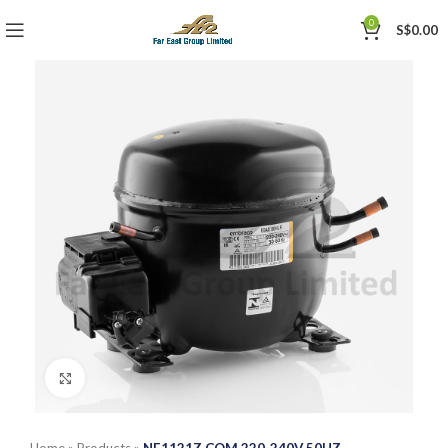
0
S$
0.00
Click to enlarge