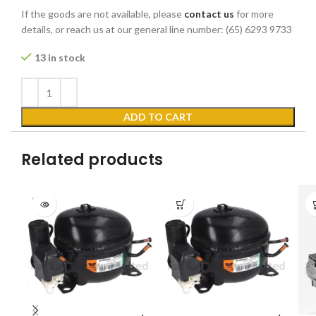
If the goods are not available, please
contact us
for more
details, or reach us at our general line number: (65) 6293 9733
13 in stock
ADD TO CART
Related products
SOLD
OUT