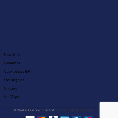
OUR STORES
New York
London SF
Cockfosters BP
Los Angeles
Chicago
Las Vegas
© 2026 Far East Group Limited .
Website crafted by Pixel Mechanics