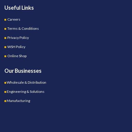
Useful Links
Careers
Terms & Conditions
Privacy Policy
WSH Policy
Online Shop
Our Businesses
Wholesale & Distribution
Engineering & Solutions
Manufacturing