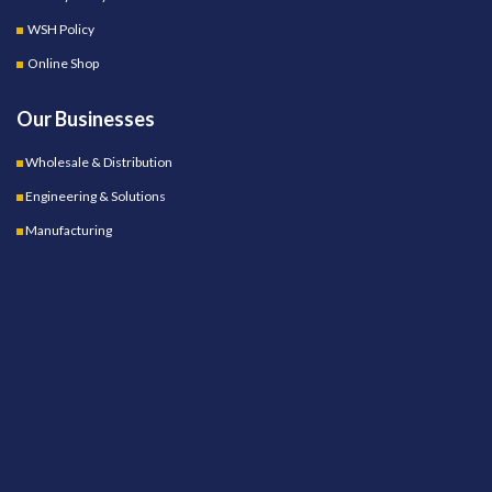
WSH Policy
Online Shop
Our Businesses
Wholesale & Distribution
Engineering & Solutions
Manufacturing