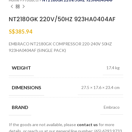
Home
»
Products
»
NT2180GK 220V/50HZ 923HA0404AF
NT2180GK 220V/50HZ 923HA0404AF
S$
385.94
EMBRACO NT2180GK COMPRESSOR 220-240V 50HZ
923HA0404AF (SINGLE PACK)
WEIGHT
17.4 kg
DIMENSIONS
27.5 × 17.6 × 23.4 cm
BRAND
Embraco
If the goods are not available, please
contact us
for more
details, or reach us at our general line number: (65) 6293 9733