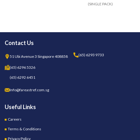
(SINGLE PACK)
95
Contact Us
(65) 6293 9733
51 Ubi Avenue 3 Singapore 408858
(65) 6296 5326
(65) 6292 6451
Info@fareastref.com.sg
Useful Links
Careers
Terms & Conditions
Privacy Policy