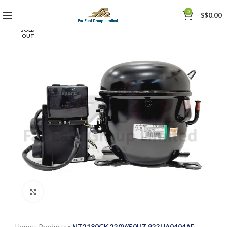
0
S$
0.00
SOLD
OUT
Click to enlarge