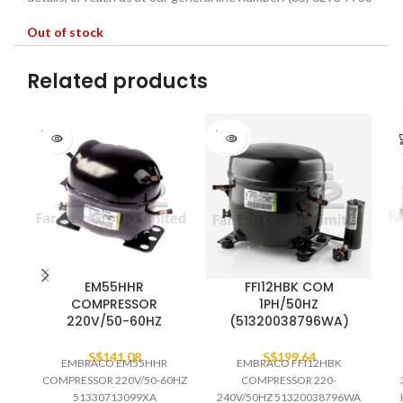
Out of stock
Related products
SOLD
SOLD
OUT
OUT
EM55HHR
FFI12HBK COM
COMPRESSOR
1PH/50HZ
220V/50-60HZ
(51320038796WA)
S$
141.08
S$
199.64
EMBRACO EM55HHR
EMBRACO FFI12HBK
COMPRESSOR 220V/50-60HZ
COMPRESSOR 220-
51330713099XA
240V/50HZ 51320038796WA