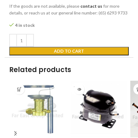
If the goods are not available, please
contact us
for more
details, or reach us at our general line number: (65) 6293 9733
4 in stock
ADD TO CART
Related products
SOLD
OUT