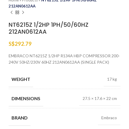
Home
»
Products
»
NT6215Z 1/2HP 1PH/50/60HZ
212AN0612AA
NT6215Z 1/2HP 1PH/50/60HZ
212AN0612AA
S$
292.79
EMBRACO NT6215Z 1/2HP R134A HBP COMPRESSOR 200-
240V 50HZ/230V 60HZ 212AN0612AA (SINGLE PACK)
WEIGHT
17 kg
DIMENSIONS
27.5 × 17.6 × 22 cm
BRAND
Embraco