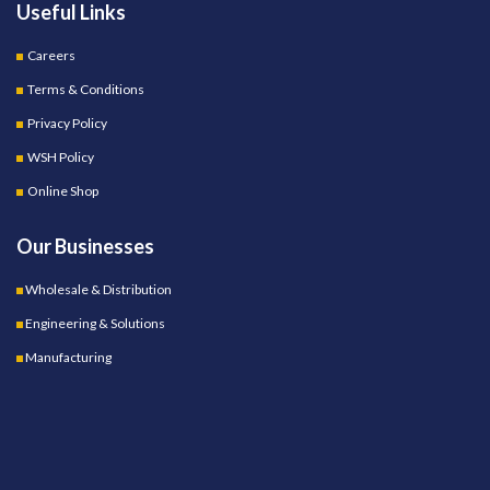
Useful Links
Careers
Terms & Conditions
Privacy Policy
WSH Policy
Online Shop
Our Businesses
Wholesale & Distribution
Engineering & Solutions
Manufacturing