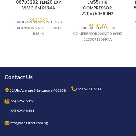
067B3292 TEN20 EXP
EM55HHR
VLV ELEM R134A
COMPRESSOR
220V/50-60HZ
S$
250.97
DANFOSS 067B3292 TEN20
E
S$
141.08
EXPANSION VALVE ELEMENT
EMBRACO EM55HHR
R134A
COMPRESSOR 220V/50-60HZ
51330713099XA
Contact Us
(65) 6293 9733
51 Ubi Avenue 3 Singapore 408858
(65) 6296 5326
(65) 6292 6451
Info@fareastref.com.sg