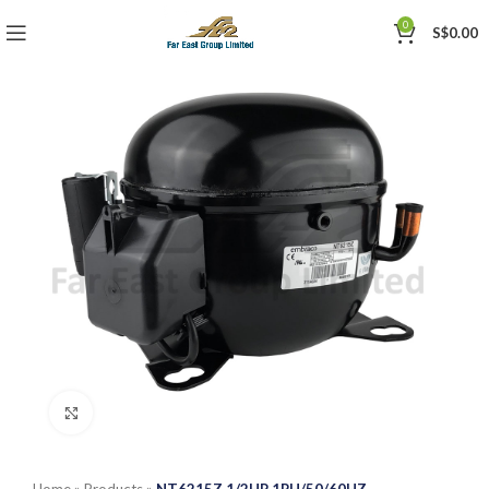
0
S$
0.00
Click to enlarge