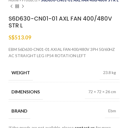
Home
»
Products
»
S6D630-CN01-01 AXL FAN 400/480V STR L
S6D630-CN01-01 AXL FAN 400/480V
STR L
S$
513.09
EBM S6D630-CN01-01 AXIAL FAN 400/480V 3PH 50/60HZ
AC STRAIGHT LEG IP54 ROTATION LEFT
WEIGHT
23.8 kg
DIMENSIONS
72 × 72 × 26 cm
BRAND
Ebm
If the goods are not available, please
contact us
for more