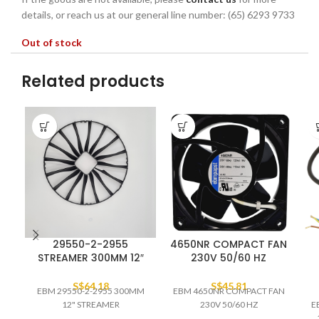
details, or reach us at our general line number: (65) 6293 9733
Out of stock
Related products
29550-2-2955
4650NR COMPACT FAN
STREAMER 300MM 12″
230V 50/60 HZ
S$
64.18
S$
45.81
EBM 29550-2-2955 300MM
EBM 4650NR COMPACT FAN
12" STREAMER
230V 50/60 HZ
E