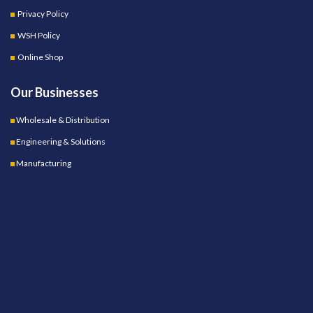
Privacy Policy
WSH Policy
Online Shop
Our Businesses
Wholesale & Distribution
Engineering & Solutions
Manufacturing