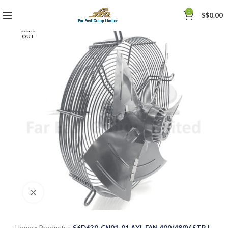
0
S$
0.00
SOLD
OUT
Click to enlarge