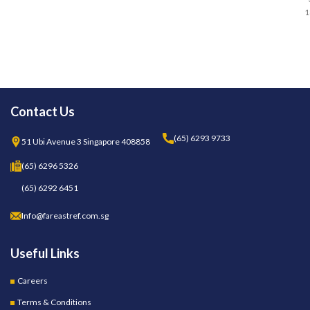
1
Contact Us
(65) 6293 9733
51 Ubi Avenue 3 Singapore 408858
(65) 6296 5326
(65) 6292 6451
Info@fareastref.com.sg
Useful Links
Careers
Terms & Conditions