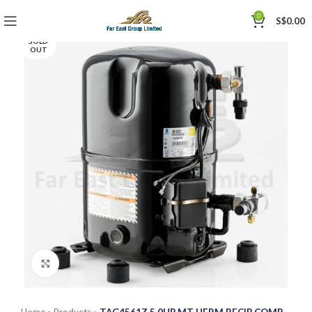
0
S$
0.00
SOLD
OUT
Click to enlarge