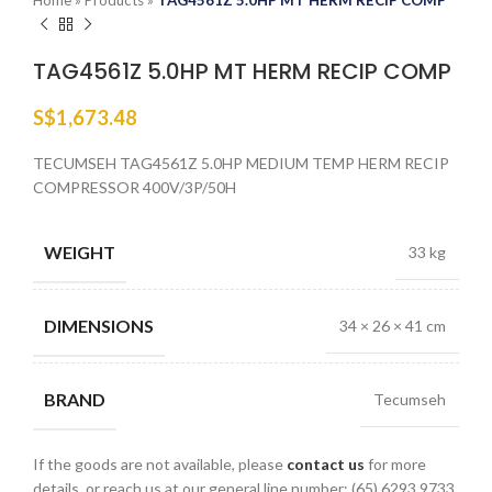
Home
»
Products
»
TAG4561Z 5.0HP MT HERM RECIP COMP
TAG4561Z 5.0HP MT HERM RECIP COMP
S$
1,673.48
TECUMSEH TAG4561Z 5.0HP MEDIUM TEMP HERM RECIP
COMPRESSOR 400V/3P/50H
WEIGHT
33 kg
DIMENSIONS
34 × 26 × 41 cm
BRAND
Tecumseh
If the goods are not available, please
contact us
for more
details, or reach us at our general line number: (65) 6293 9733