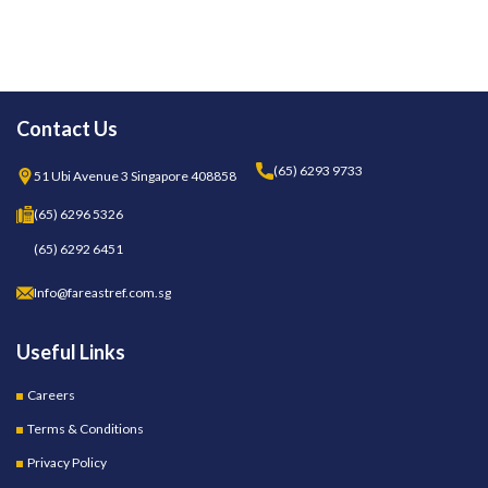
Contact Us
(65) 6293 9733
51 Ubi Avenue 3 Singapore 408858
(65) 6296 5326
(65) 6292 6451
Info@fareastref.com.sg
Useful Links
Careers
Terms & Conditions
Privacy Policy