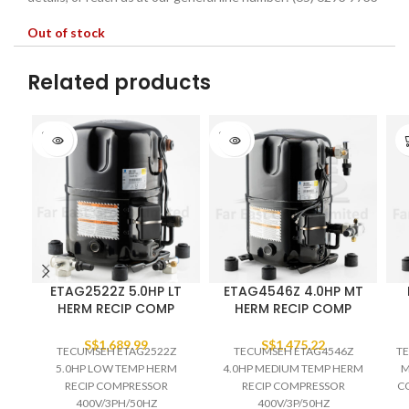
Out of stock
Related products
SOLD
SOLD
OUT
OUT
ETAG2522Z 5.0HP LT
ETAG4546Z 4.0HP MT
HERM RECIP COMP
HERM RECIP COMP
S$
1,689.99
S$
1,475.22
TECUMSEH ETAG2522Z
TECUMSEH ETAG4546Z
TE
5.0HP LOW TEMP HERM
4.0HP MEDIUM TEMP HERM
M
RECIP COMPRESSOR
RECIP COMPRESSOR
C
400V/3PH/50HZ
400V/3P/50HZ