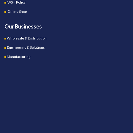
WSH Policy
Online Shop
Our Businesses
Wholesale & Distribution
Engineering & Solutions
Manufacturing