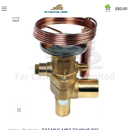
0
S$
0.00
SOLD
OUT
Click to enlarge