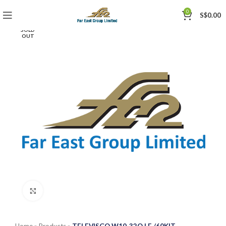
0
S$
0.00
SOLD
OUT
Click to enlarge