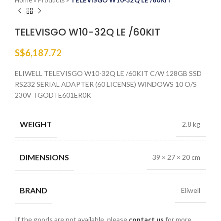
Home
»
Products
»
TELEVISGO W10-32Q LE /60KIT
TELEVISGO W10-32Q LE /60KIT
S$
6,187.72
ELIWELL TELEVISGO W10-32Q LE /60KIT C/W 128GB SSD
RS232 SERIAL ADAPTER (60 LICENSE) WINDOWS 10 O/S
230V TGODTE601ER0K
WEIGHT
2.8 kg
DIMENSIONS
39 × 27 × 20 cm
BRAND
Eliwell
If the goods are not available, please
contact us
for more