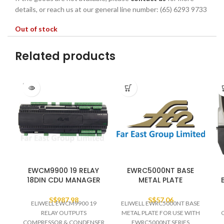
details, or reach us at our general line number: (65) 6293 9733
Out of stock
Related products
SOLD
OUT
EWCM9900 19 RELAY
EWRC5000NT BASE
18DIN CDU MANAGER
METAL PLATE
S$
987.98
S$
57.06
ELIWELL EWCM9900 19
ELIWELL EWRC5000NT BASE
RELAY OUTPUTS
METAL PLATE FOR USE WITH
COMPRESSOR & CONDENSER
EWRC5000NT SERIES