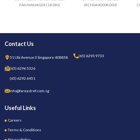
FAN MANAGER (18 DIN)
(RCH0A0D00K000)
C
100..240V TELEVIS
COMPATIBLE
EM83CI3B0GH00
Contact Us
(65) 6293 9733
51 Ubi Avenue 3 Singapore 408858
(65) 6296 5326
(65) 6292 6451
Info@fareastref.com.sg
Useful Links
Careers
Terms & Conditions
Privacy Policy