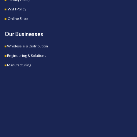
WSH Policy
Online Shop
Our Businesses
Wholesale & Distribution
Engineering & Solutions
Manufacturing