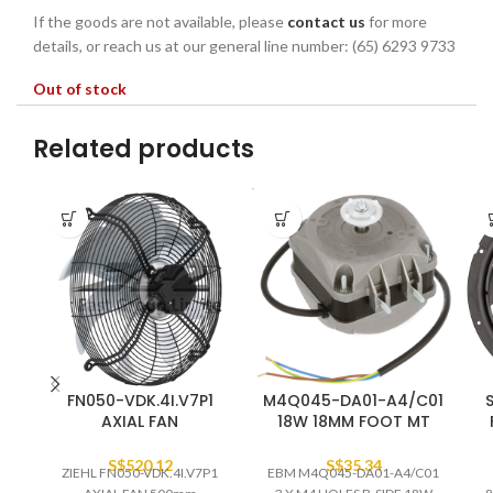
If the goods are not available, please
contact us
for more
details, or reach us at our general line number: (65) 6293 9733
Out of stock
Related products
FN050-VDK.4I.V7P1
M4Q045-DA01-A4/C01
AXIAL FAN
18W 18MM FOOT MT
S$
520.12
S$
35.34
ZIEHL FN050-VDK.4I.V7P1
EBM M4Q045-DA01-A4/C01