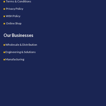
Terms & Conditions
Privacy Policy
WSH Policy
Online Shop
Our Businesses
Wholesale & Distribution
Engineering & Solutions
Manufacturing