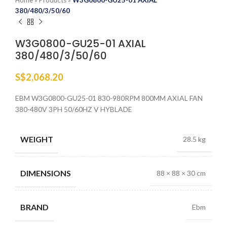
Home
»
Products
»
W3G0800-GU25-01 AXIAL
380/480/3/50/60
W3G0800-GU25-01 AXIAL
380/480/3/50/60
S$
2,068.20
EBM W3G0800-GU25-01 830-980RPM 800MM AXIAL FAN
380-480V 3PH 50/60HZ V HYBLADE
WEIGHT
28.5 kg
DIMENSIONS
88 × 88 × 30 cm
BRAND
Ebm