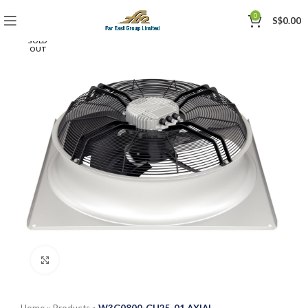
0
S$
0.00
SOLD
OUT
Click to enlarge