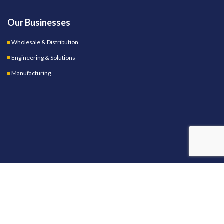
Our Businesses
Wholesale & Distribution
Engineering & Solutions
Manufacturing
OUR STORES