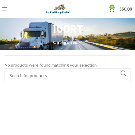
0
S$
0.00
100RT
Categories
Home
»
100RT
No products were found matching your selection.