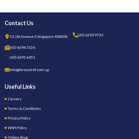
Contact Us
(65) 6293 9733
51 Ubi Avenue 3 Singapore 408858
(65) 6296 5326
(65) 6292 6451
Info@fareastref.com.sg
Useful Links
Careers
Terms & Conditions
Privacy Policy
WSH Policy
Online Shop