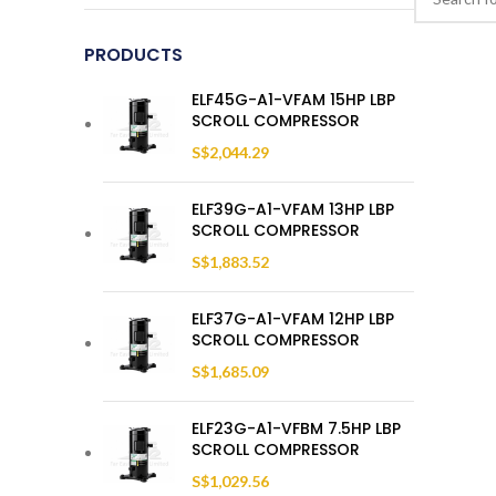
PRODUCTS
ELF45G-A1-VFAM 15HP LBP
SCROLL COMPRESSOR
S$
2,044.29
ELF39G-A1-VFAM 13HP LBP
SCROLL COMPRESSOR
S$
1,883.52
ELF37G-A1-VFAM 12HP LBP
SCROLL COMPRESSOR
S$
1,685.09
ELF23G-A1-VFBM 7.5HP LBP
SCROLL COMPRESSOR
S$
1,029.56