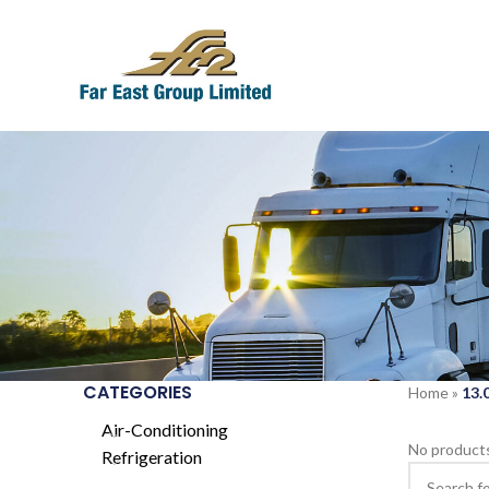
CATEGORIES
Home
»
13
Air-Conditioning
No products
Refrigeration