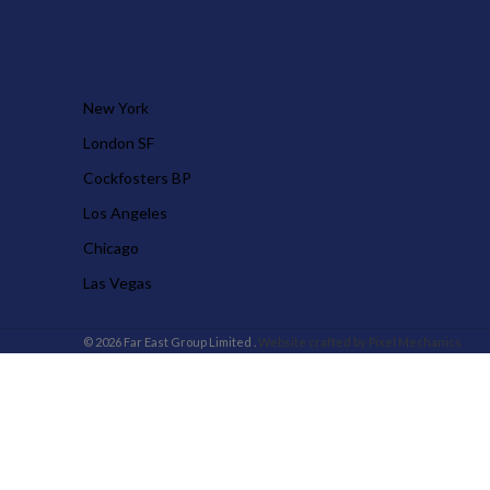
OUR STORES
New York
London SF
Cockfosters BP
Los Angeles
Chicago
Las Vegas
© 2026 Far East Group Limited .
Website crafted by Pixel Mechanics