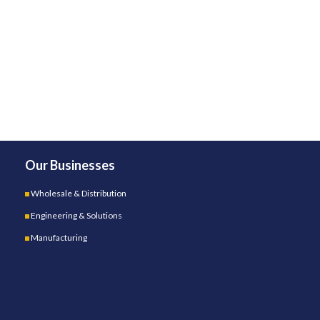
Our Businesses
Wholesale & Distribution
Engineering & Solutions
Manufacturing