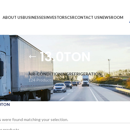
ABOUT US
BUSINESSES
INVESTORS
CSR
CONTACT US
NEWSROOM
13.0TON
AIR-CONDITIONING
REFRIGERATION
124 Products
1,903 Products
.0TON
 were found matching your selection.