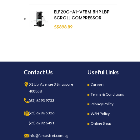
ELF20G-A1-VFBM 6HP LBP
SCROLL COMPRESSOR
S$
898.89
Contact Us
Useful Links
51 Ubi Avenue 3 Singapore
Careers
408858
Terms & Conditions
(65) 6293 9733
Privacy Policy
(65) 6296 5326
WSH Policy
(65) 6292 6451
Online Shop
Info@fareastref.com.sg