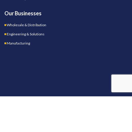
Our Businesses
Wholesale & Distribution
Engineering & Solutions
Manufacturing
OUR STORES