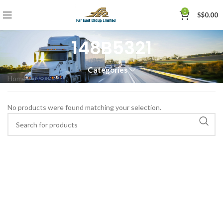
0
S$
0.00
148B5321
Categories
Home
»
148B5321
No products were found matching your selection.