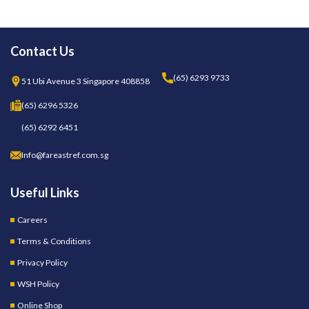
Contact Us
(65) 6293 9733
51 Ubi Avenue 3 Singapore 408858
(65) 6296 5326
(65) 6292 6451
Info@fareastref.com.sg
Useful Links
Careers
Terms & Conditions
Privacy Policy
WSH Policy
Online Shop