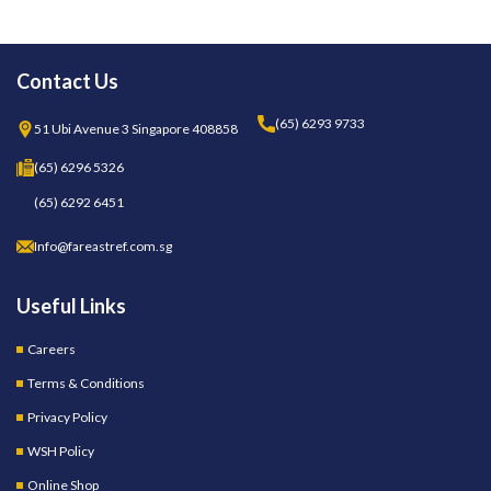
Contact Us
(65) 6293 9733
51 Ubi Avenue 3 Singapore 408858
(65) 6296 5326
(65) 6292 6451
Info@fareastref.com.sg
Useful Links
Careers
Terms & Conditions
Privacy Policy
WSH Policy
Online Shop