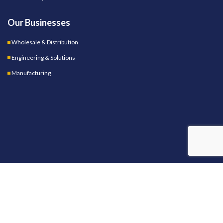
Our Businesses
Wholesale & Distribution
Engineering & Solutions
Manufacturing
OUR STORES