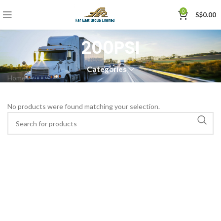
0
S$
0.00
200PSI
Categories
Home
»
200PSI
No products were found matching your selection.