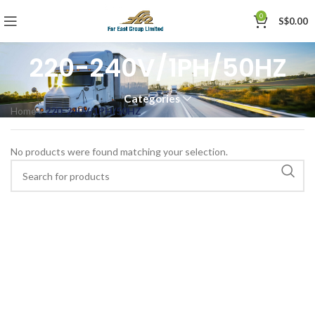
0
S$
0.00
220-240V/1PH/50HZ
Categories
Home
»
220-240V/1PH/50HZ
No products were found matching your selection.