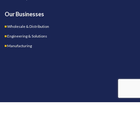
Our Businesses
Wholesale & Distribution
Engineering & Solutions
Manufacturing
OUR STORES