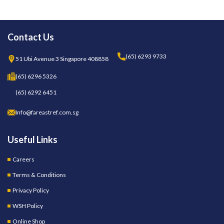
Contact Us
(65) 6293 9733
51 Ubi Avenue 3 Singapore 408858
(65) 6296 5326
(65) 6292 6451
Info@fareastref.com.sg
Useful Links
Careers
Terms & Conditions
Privacy Policy
WSH Policy
Online Shop