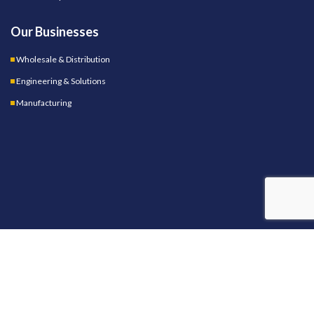
Our Businesses
Wholesale & Distribution
Engineering & Solutions
Manufacturing
OUR STORES