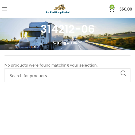
0
S$
0.00
314212-06
Categories
Home
»
314212-06
No products were found matching your selection.