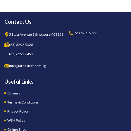
Contact Us
(65) 6293 9733
51 Ubi Avenue 3 Singapore 408858
(65) 6296 5326
(65) 6292 6451
Info@fareastref.com.sg
Useful Links
Careers
Terms & Conditions
Privacy Policy
WSH Policy
Online Shop