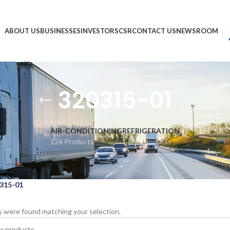
ABOUT US
BUSINESSES
INVESTORS
CSR
CONTACT US
NEWSROOM
320315-01
AIR-CONDITIONING
REFRIGERATION
124 Products
1,866 Products
315-01
 were found matching your selection.