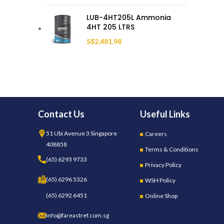
LUB-4HT205L Ammonia
4HT 205 LTRS
S$
2,481.98
Contact Us
Useful Links
51 Ubi Avenue 3 Singapore
Careers
408858
Terms & Conditions
(65) 6293 9733
Privacy Policy
(65) 6296 5326
WSH Policy
(65) 6292 6451
Online Shop
Info@fareastref.com.sg