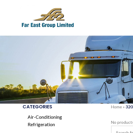
CATEGORIES
Home
»
320
Air-Conditioning
No products
Refrigeration