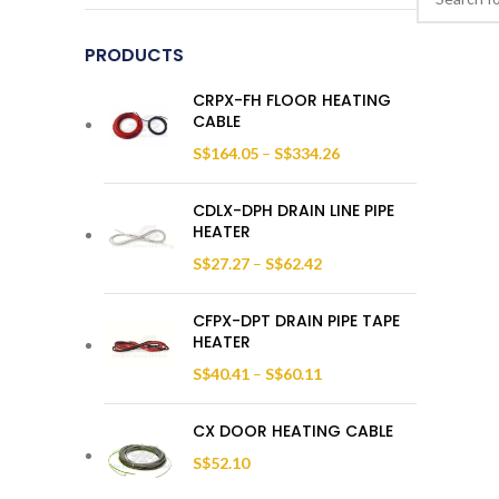
PRODUCTS
CRPX-FH FLOOR HEATING
CABLE
S$
164.05
–
S$
334.26
CDLX-DPH DRAIN LINE PIPE
HEATER
S$
27.27
–
S$
62.42
CFPX-DPT DRAIN PIPE TAPE
HEATER
S$
40.41
–
S$
60.11
CX DOOR HEATING CABLE
S$
52.10