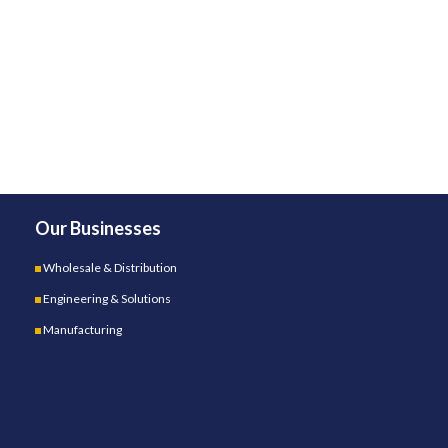
Our Businesses
Wholesale & Distribution
Engineering & Solutions
Manufacturing