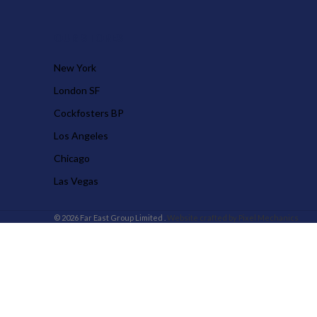
OUR STORES
New York
London SF
Cockfosters BP
Los Angeles
Chicago
Las Vegas
© 2026 Far East Group Limited .
Website crafted by Pixel Mechanics