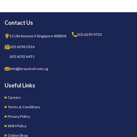
Contact Us
(65) 6293 9733
51 Ubi Avenue 3 Singapore 408858
(65) 6296 5326
(65) 6292 6451
Info@fareastref.com.sg
Useful Links
Careers
Terms & Conditions
Privacy Policy
WSH Policy
Online Shop