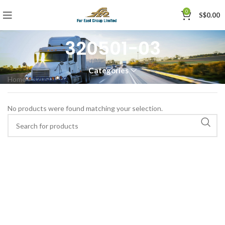
0
S$
0.00
320501-03
Categories
Home
»
320501-03
No products were found matching your selection.