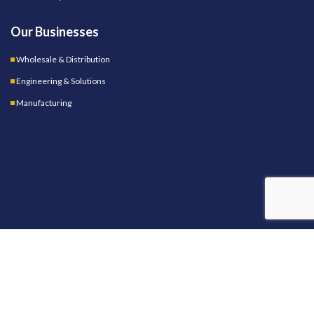
Our Businesses
Wholesale & Distribution
Engineering & Solutions
Manufacturing
OUR STORES