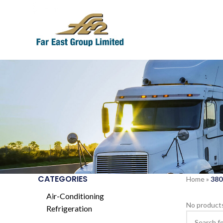
CATEGORIES
Home
»
380
Air-Conditioning
No products
Refrigeration