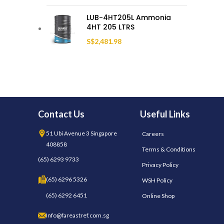
LUB-4HT205L Ammonia
4HT 205 LTRS
S$
2,481.98
Contact Us
Useful Links
51 Ubi Avenue 3 Singapore
Careers
408858
Terms & Conditions
(65) 6293 9733
Privacy Policy
(65) 6296 5326
WSH Policy
(65) 6292 6451
Online Shop
Info@fareastref.com.sg