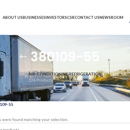
ABOUT US
BUSINESSES
INVESTORS
CSR
CONTACT US
NEWSROOM
380109-55
AIR-CONDITIONING
REFRIGERATION
124 Products
1,866 Products
109-55
 were found matching your selection.