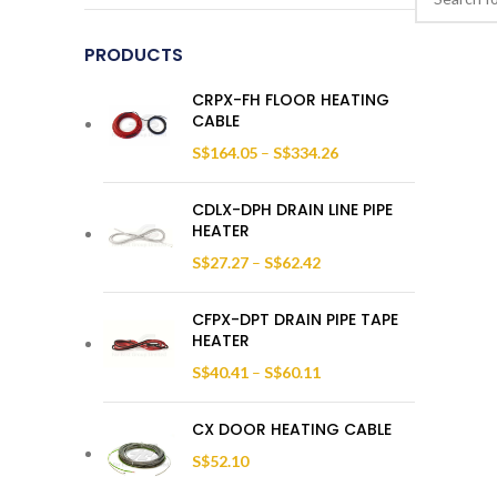
PRODUCTS
CRPX-FH FLOOR HEATING
CABLE
S$
164.05
–
S$
334.26
CDLX-DPH DRAIN LINE PIPE
HEATER
S$
27.27
–
S$
62.42
CFPX-DPT DRAIN PIPE TAPE
HEATER
S$
40.41
–
S$
60.11
CX DOOR HEATING CABLE
S$
52.10