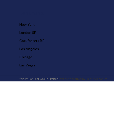
OUR STORES
New York
London SF
Cockfosters BP
Los Angeles
Chicago
Las Vegas
© 2026 Far East Group Limited .
Website crafted by Pixel Mechanics