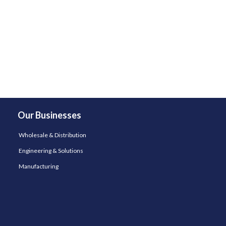
Our Businesses
Wholesale & Distribution
Engineering & Solutions
Manufacturing