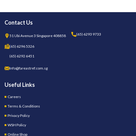
Contact Us
(65) 6293 9733
51 Ubi Avenue 3 Singapore 408858
(65) 6296 5326
(65) 6292 6451
Info@fareastref.com.sg
Useful Links
Careers
Terms & Conditions
Privacy Policy
WSH Policy
Online Shop