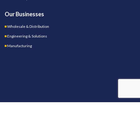
Our Businesses
Wholesale & Distribution
Engineering & Solutions
Manufacturing
OUR STORES