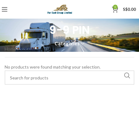
0
S$
0.00
9-9 PIN
Categories
Home
»
9-9 PIN
No products were found matching your selection.