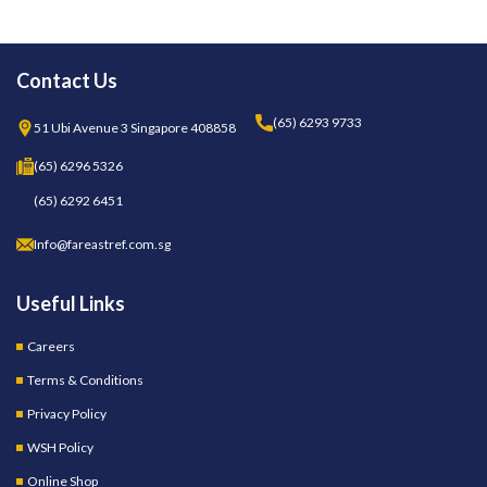
Contact Us
(65) 6293 9733
51 Ubi Avenue 3 Singapore 408858
(65) 6296 5326
(65) 6292 6451
Info@fareastref.com.sg
Useful Links
Careers
Terms & Conditions
Privacy Policy
WSH Policy
Online Shop