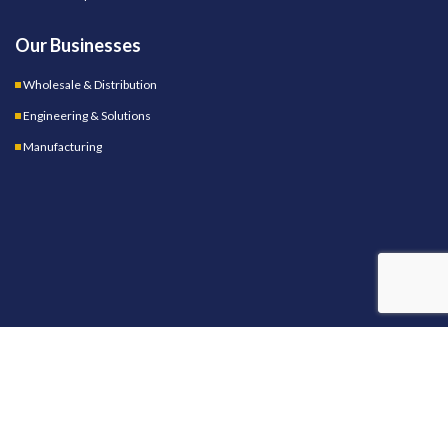
Our Businesses
Wholesale & Distribution
Engineering & Solutions
Manufacturing
OUR STORES