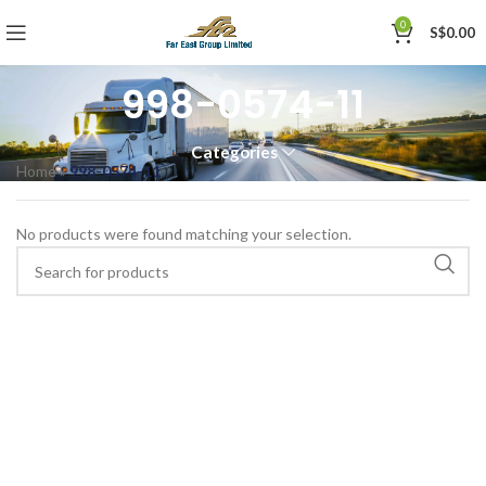
0
S$
0.00
998-0574-11
Categories
Home
»
998-0574-11
No products were found matching your selection.