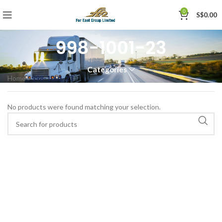
0
S$
0.00
998-1001-23
Categories
Home
»
998-1001-23
No products were found matching your selection.