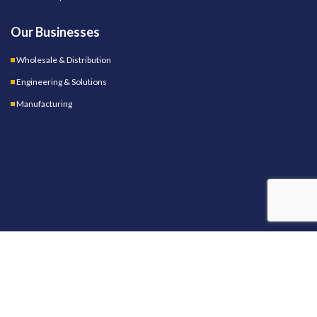
Our Businesses
Wholesale & Distribution
Engineering & Solutions
Manufacturing
OUR STORES