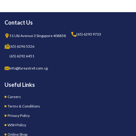
Contact Us
(65) 6293 9733
51 Ubi Avenue 3 Singapore 408858
(65) 6296 5326
(65) 6292 6451
Info@fareastref.com.sg
Useful Links
Careers
Terms & Conditions
Privacy Policy
WSH Policy
Online Shop