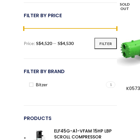
SOLD
OUT
FILTER BY PRICE
Price:
S$4,520
—
S$4,530
FILTER
Min
Max
price
price
FILTER BY BRAND
Bitzer
1
K0573
PRODUCTS
ELF45G-A1-VFAM 15HP LBP
SCROLL COMPRESSOR