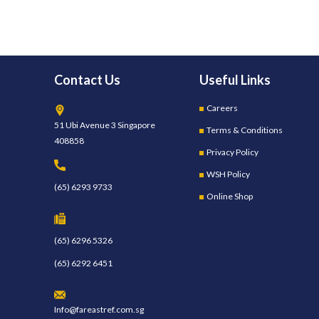
Contact Us
Useful Links
Careers
51 Ubi Avenue 3 Singapore
Terms & Conditions
408858
Privacy Policy
WSH Policy
(65) 6293 9733
Online Shop
(65) 6296 5326
(65) 6292 6451
Info@fareastref.com.sg