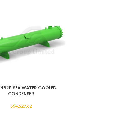
HB2P SEA WATER COOLED
CONDENSER
S$
4,527.62