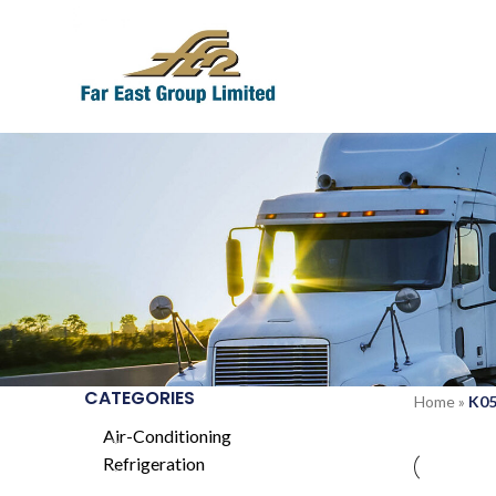
CATEGORIES
Home
»
K0
Air-Conditioning
Refrigeration