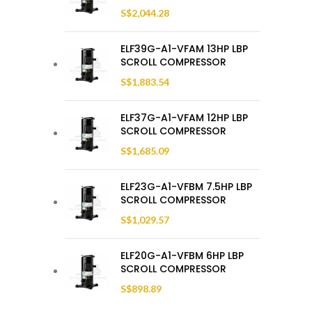
S$
2,044.28
ELF39G-A1-VFAM 13HP LBP
SCROLL COMPRESSOR
S$
1,883.54
ELF37G-A1-VFAM 12HP LBP
SCROLL COMPRESSOR
S$
1,685.09
ELF23G-A1-VFBM 7.5HP LBP
SCROLL COMPRESSOR
S$
1,029.57
ELF20G-A1-VFBM 6HP LBP
SCROLL COMPRESSOR
S$
898.89