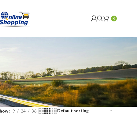
0
Show
9
24
36