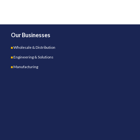
Our Businesses
Wholesale & Distribution
Engineering & Solutions
Manufacturing