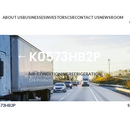
ABOUT US
BUSINESSES
INVESTORS
CSR
CONTACT US
NEWSROOM
K0573HB2P
AIR-CONDITIONING
REFRIGERATION
124 Products
1,903 Products
573HB2P