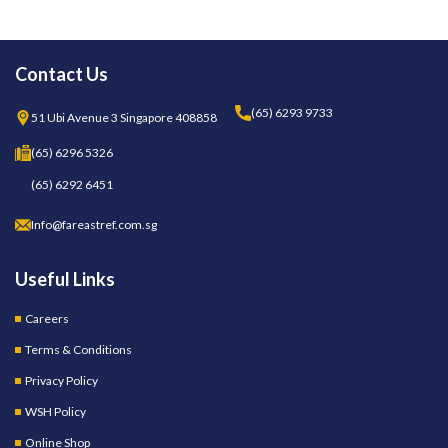
Contact Us
(65) 6293 9733
51 Ubi Avenue 3 Singapore 408858
(65) 6296 5326
(65) 6292 6451
Info@fareastref.com.sg
Useful Links
Careers
Terms & Conditions
Privacy Policy
WSH Policy
Online Shop