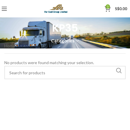
0
S$
0.00
KP35
Categories
Home
»
KP35
No products were found matching your selection.