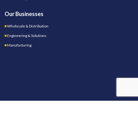
Our Businesses
Wholesale & Distribution
Engineering & Solutions
Manufacturing
OUR STORES