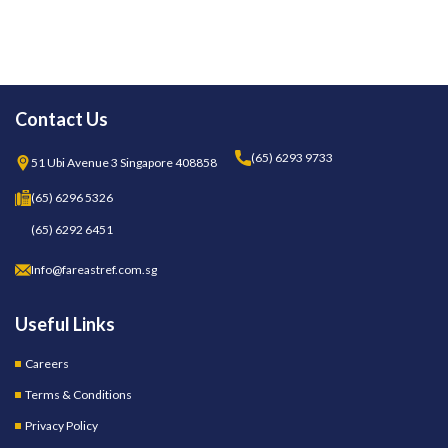
Contact Us
(65) 6293 9733
51 Ubi Avenue 3 Singapore 408858
(65) 6296 5326
(65) 6292 6451
Info@fareastref.com.sg
Useful Links
Careers
Terms & Conditions
Privacy Policy