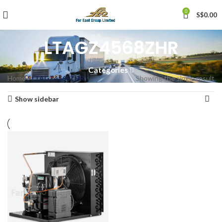
0
S$
0.00
LTAGZ4568ZHR
Categories
Home
»
LTAGZ4568ZHR
Showing the single result
Show sidebar