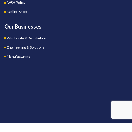
WSH Policy
Online Shop
Our Businesses
Wholesale & Distribution
Engineering & Solutions
Manufacturing