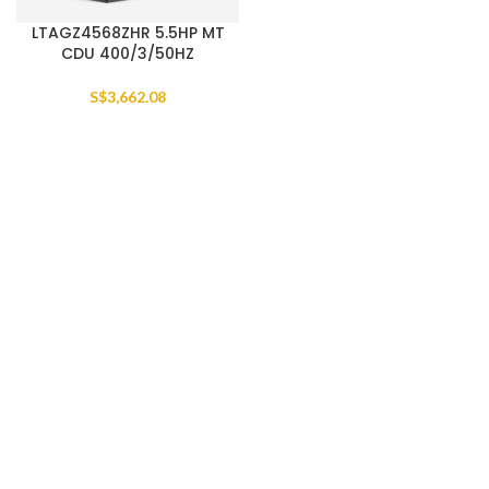
LTAGZ4568ZHR 5.5HP MT
CDU 400/3/50HZ
S$
3,662.08