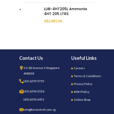
LUB-4HT205L Ammonia
4HT 205 LTRS
S$
2,481.98
Contact Us
Useful Links
51 Ubi Avenue 3 Singapore
Careers
408858
Terms & Conditions
(65) 6293 9733
Privacy Policy
(65) 6296 5326
WSH Policy
(65) 6292 6451
Online Shop
Info@fareastref.com.sg