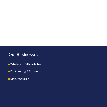
Our Businesses
Wholesale & Distribution
Engineering & Solutions
Manufacturing