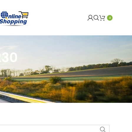
0
230