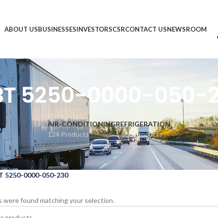
ABOUT US
BUSINESSES
INVESTORS
CSR
CONTACT US
NEWSROOM
T 5250-0000-050-
AIR-CONDITIONING
REFRIGERATION
124 Products
1,866 Products
 5250-0000-050-230
 were found matching your selection.