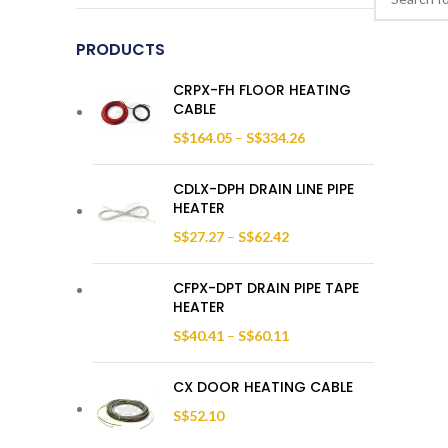
PRODUCTS
CRPX-FH FLOOR HEATING
CABLE
S$
164.05
–
S$
334.26
CDLX-DPH DRAIN LINE PIPE
HEATER
S$
27.27
–
S$
62.42
CFPX-DPT DRAIN PIPE TAPE
HEATER
S$
40.41
–
S$
60.11
CX DOOR HEATING CABLE
S$
52.10