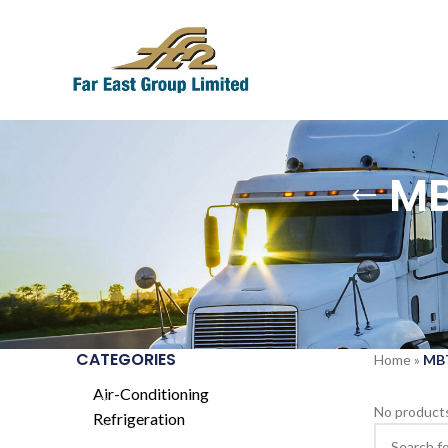
MB
CATEGORIES
Home
»
MBT
Air-Conditioning
No products
Refrigeration