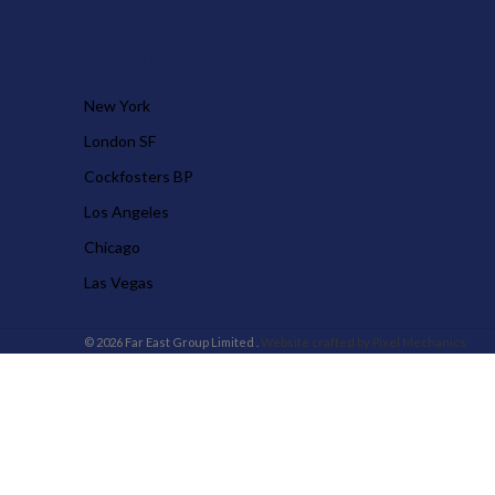
OUR STORES
New York
London SF
Cockfosters BP
Los Angeles
Chicago
Las Vegas
© 2026 Far East Group Limited .
Website crafted by Pixel Mechanics