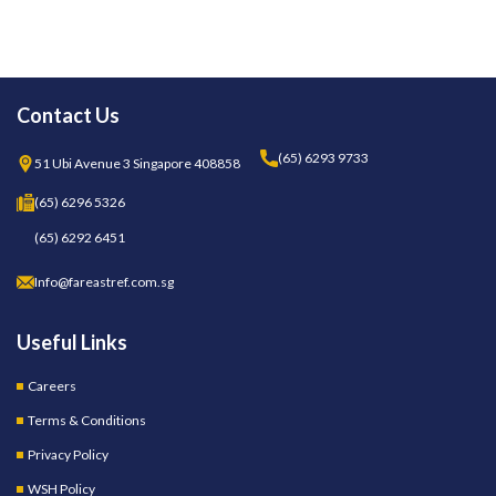
Contact Us
(65) 6293 9733
51 Ubi Avenue 3 Singapore 408858
(65) 6296 5326
(65) 6292 6451
Info@fareastref.com.sg
Useful Links
Careers
Terms & Conditions
Privacy Policy
WSH Policy