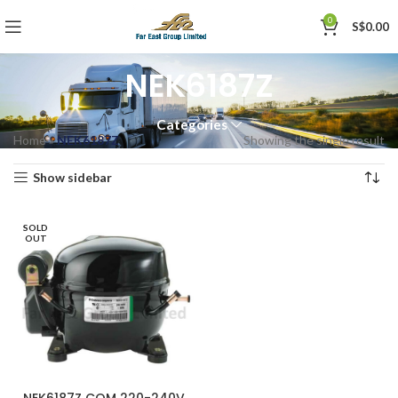
0
S$
0.00
NEK6187Z
Categories
Home
»
NEK6187Z
Showing the single result
Show sidebar
SOLD
OUT