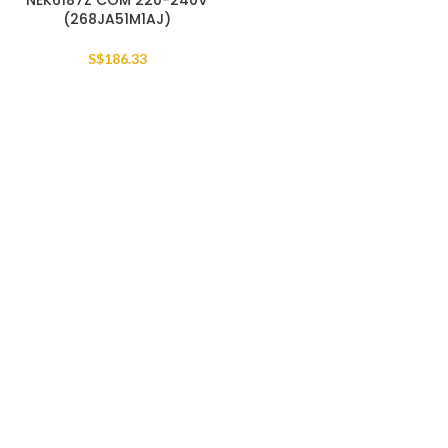
NEK6187Z COM 220-240V
(268JA51M1AJ)
S$
186.33