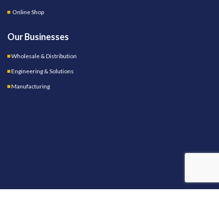
Online Shop
Our Businesses
Wholesale & Distribution
Engineering & Solutions
Manufacturing
OUR STORES