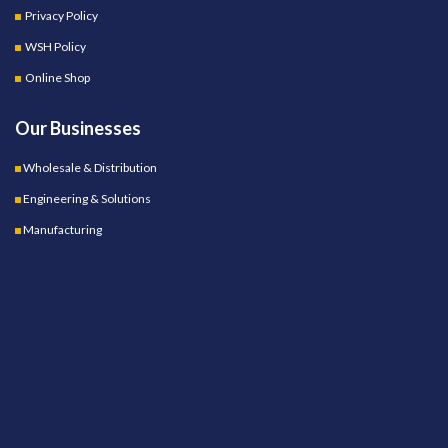
Privacy Policy
WSH Policy
Online Shop
Our Businesses
Wholesale & Distribution
Engineering & Solutions
Manufacturing