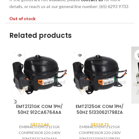
details, or reach us at our general line number: (65) 6293 9733
Out of stock
Related products
SOLD
SOLD
OUT
OUT
EMT2121GK COM 1PH/
EMT2125GK COM 1PH/
50HZ 912CA6764AA
50HZ 51330621798ZA
S$
152.44
S$
159.71
EMBRACO EMT2121GK
EMBRACO EMT2125GK
COMPRESSOR 220-240V
COMPRESSOR 220-240V
50HZ 912CA6764AA
50HZ (51330621798ZA)