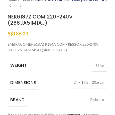
Home
»
Products
»
NEK6187Z COM 220-240V (268JA51M1AJ)
NEK6187Z COM 220-240V
(268JA51M1AJ)
S$
186.33
EMBRACO NEK6187Z R134A COMPRESSOR 220-240V
50HZ 268JA51M1AJ (SINGLE PACK)
WEIGHT
11 kg
DIMENSIONS
24 × 17.5 × 20.6 cm
BRAND
Embraco
If the goods are not available, please
contact us
for more