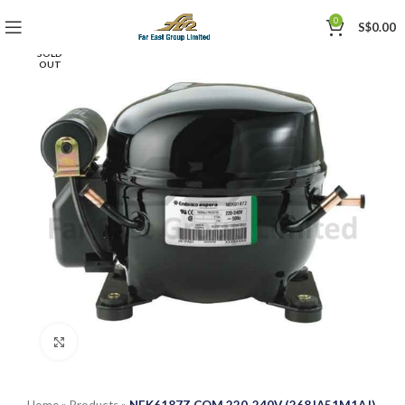
0
S$
0.00
SOLD
OUT
Click to enlarge