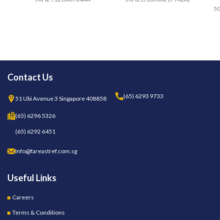
50
Contact Us
(65) 6293 9733
51 Ubi Avenue 3 Singapore 408858
(65) 6296 5326
(65) 6292 6451
Info@fareastref.com.sg
Useful Links
Careers
Terms & Conditions