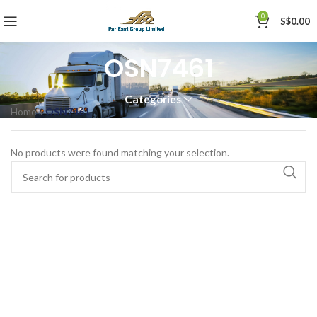
0
S$
0.00
OSN7461
Categories
Home
»
OSN7461
No products were found matching your selection.