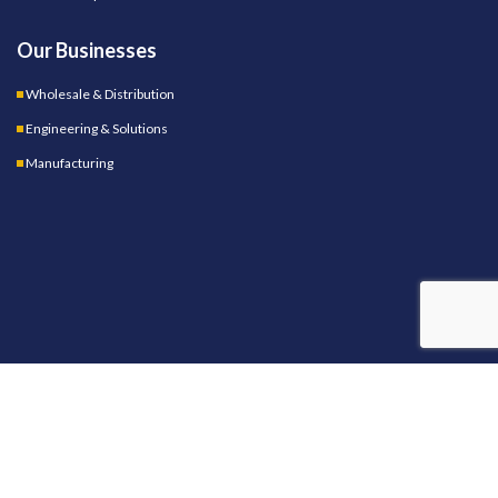
Our Businesses
Wholesale & Distribution
Engineering & Solutions
Manufacturing
OUR STORES