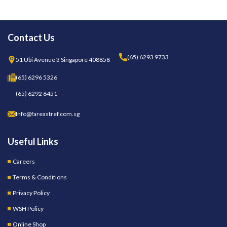
Contact Us
(65) 6293 9733
51 Ubi Avenue 3 Singapore 408858
(65) 6296 5326
(65) 6292 6451
Info@fareastref.com.sg
Useful Links
Careers
Terms & Conditions
Privacy Policy
WSH Policy
Online Shop