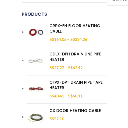
PRODUCTS
CRPX-FH FLOOR HEATING
CABLE
S$
164.05
–
S$
334.26
CDLX-DPH DRAIN LINE PIPE
HEATER
S$
27.27
–
S$
62.42
CFPX-DPT DRAIN PIPE TAPE
HEATER
S$
40.41
–
S$
60.11
CX DOOR HEATING CABLE
S$
52.10