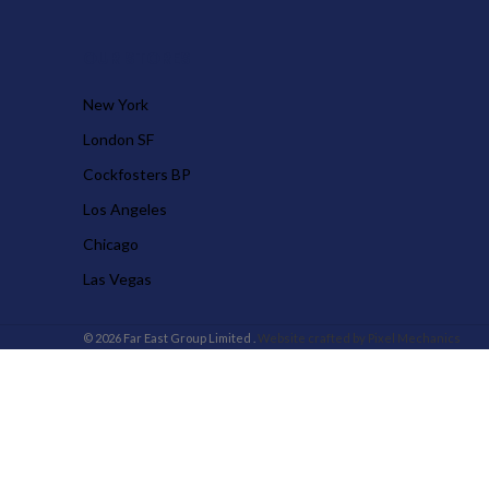
OUR STORES
New York
London SF
Cockfosters BP
Los Angeles
Chicago
Las Vegas
© 2026 Far East Group Limited .
Website crafted by Pixel Mechanics