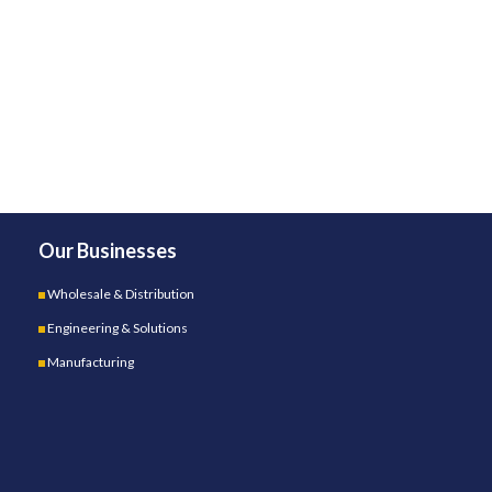
Our Businesses
Wholesale & Distribution
Engineering & Solutions
Manufacturing