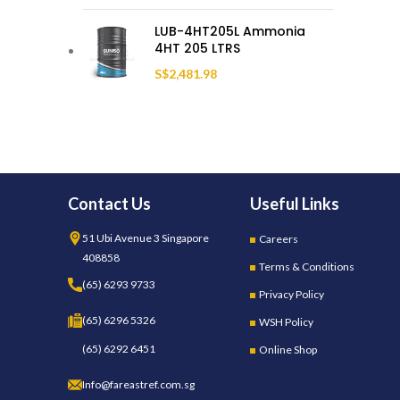
LUB-4HT205L Ammonia
4HT 205 LTRS
S$
2,481.98
Contact Us
Useful Links
51 Ubi Avenue 3 Singapore
Careers
408858
Terms & Conditions
(65) 6293 9733
Privacy Policy
(65) 6296 5326
WSH Policy
(65) 6292 6451
Online Shop
Info@fareastref.com.sg