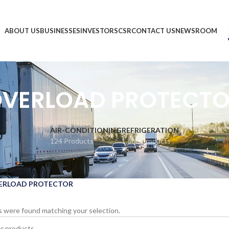
ABOUT US
BUSINESSES
INVESTORS
CSR
CONTACT US
NEWSROOM
VERLOAD PROTECT
AIR-CONDITIONING
REFRIGERATION
124 Products
1,866 Products
ERLOAD PROTECTOR
 were found matching your selection.