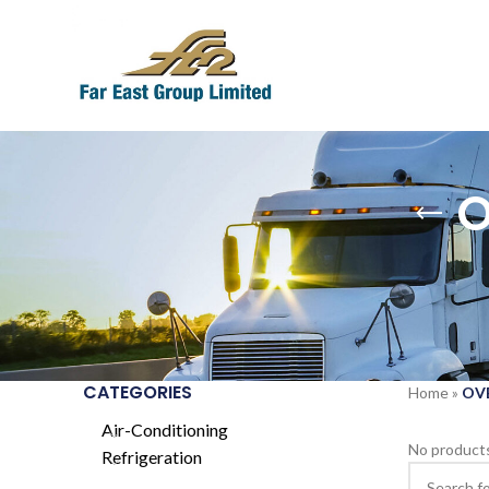
O
CATEGORIES
Home
»
OV
Air-Conditioning
No products
Refrigeration