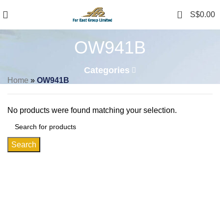
0
S$
0.00
OW941B
Categories
Home
»
OW941B
No products were found matching your selection.
Search