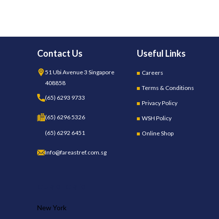
Contact Us
Useful Links
51 Ubi Avenue 3 Singapore
Careers
408858
Terms & Conditions
(65) 6293 9733
Privacy Policy
(65) 6296 5326
WSH Policy
(65) 6292 6451
Online Shop
Info@fareastref.com.sg
OUR STORES
New York