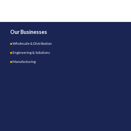
Our Businesses
Wholesale & Distribution
Engineering & Solutions
Manufacturing