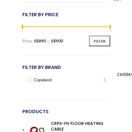
FILTER BY PRICE
Price:
S$890
—
S$900
FILTER
Min
Max
price
price
FILTER BY BRAND
ZXI06K
Copeland
1
PRODUCTS
CRPX-FH FLOOR HEATING
CABLE