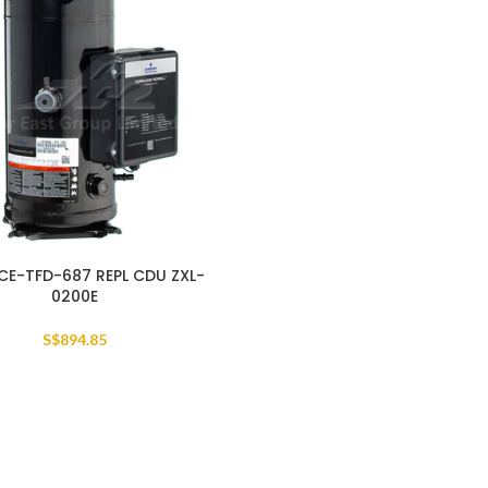
CE-TFD-687 REPL CDU ZXL-
0200E
S$
894.85