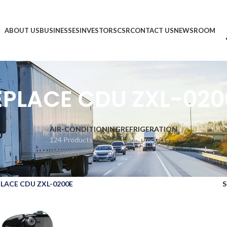
ABOUT US
BUSINESSES
INVESTORS
CSR
CONTACT US
NEWSROOM
EPLACE CDU ZXL-020
AIR-CONDITIONING
REFRIGERATION
124 Products
1,866 Products
LACE CDU ZXL-0200E