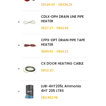
S$
164.05
–
S$
334.26
CDLX-DPH DRAIN LINE PIPE
HEATER
S$
27.27
–
S$
62.42
CFPX-DPT DRAIN PIPE TAPE
HEATER
S$
40.41
–
S$
60.11
CX DOOR HEATING CABLE
S$
52.10
LUB-4HT205L Ammonia
4HT 205 LTRS
S$
2,481.98