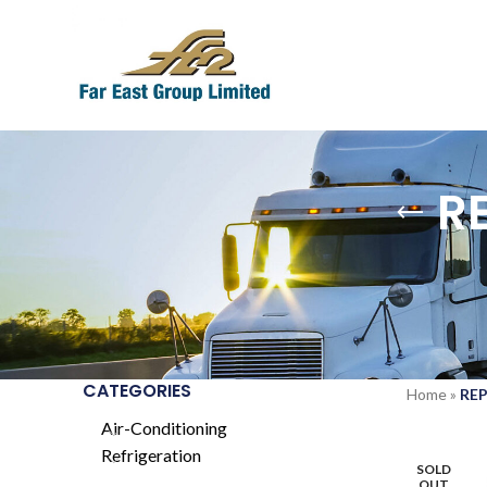
R
CATEGORIES
Home
»
REP
Air-Conditioning
Refrigeration
SOLD
OUT