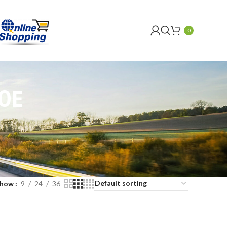
0
0E
Show
9
24
36