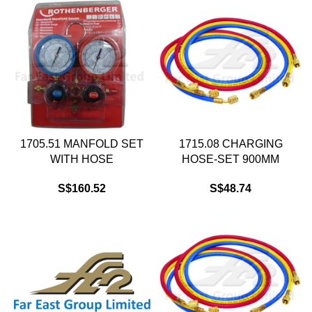
1705.51 MANFOLD SET
1715.08 CHARGING
WITH HOSE
HOSE-SET 900MM
S$
160.52
S$
48.74