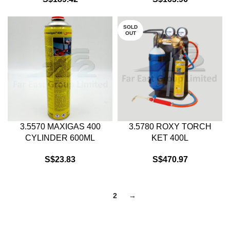
SOLD
OUT
3.5570 MAXIGAS 400
3.5780 ROXY TORCH
CYLINDER 600ML
KET 400L
S$
23.83
S$
470.97
1
2
→