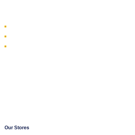
Our Businesses
Wholesale & Distribution
Engineering & Solutions
Manufacturing
Our Stores