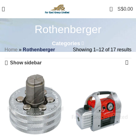
0
S$
0.00
Rothenberger
Categories
Home
»
Rothenberger
Showing 1–12 of 17 results
Show sidebar