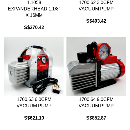
1.1058
1700.62 3.0CFM
EXPANDERHEAD 1.1/8″
VACUUM PUMP
X 16MM
S$
493.42
S$
270.42
1700.63 6.0CFM
1700.64 9.0CFM
VACUUM PUMP
VACUUM PUMP
S$
621.10
S$
852.87