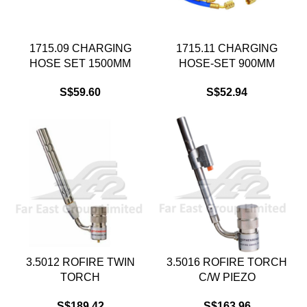
1715.09 CHARGING
1715.11 CHARGING
HOSE SET 1500MM
HOSE-SET 900MM
S$
59.60
S$
52.94
3.5012 ROFIRE TWIN
3.5016 ROFIRE TORCH
TORCH
C/W PIEZO
S$
189.42
S$
163.96