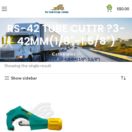
0
S$
0.00
RS-42 TUBE CUTTR ?3-
42MM(1/8"-1.5/8")
Categories
Home
»
RS-42 TUBE CUTTR ?3-42MM(1/8"-1.5/8")
Showing the single result
Show sidebar