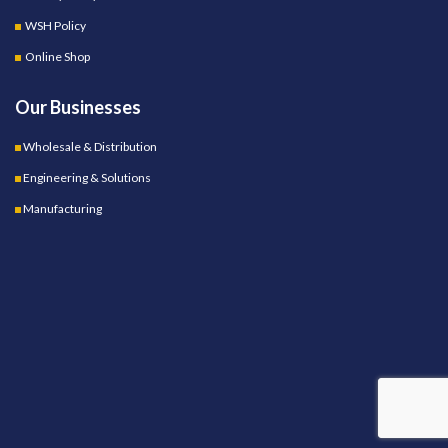
WSH Policy
Online Shop
Our Businesses
Wholesale & Distribution
Engineering & Solutions
Manufacturing