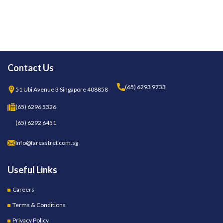
Contact Us
(65) 6293 9733
51 Ubi Avenue 3 Singapore 408858
(65) 6296 5326
(65) 6292 6451
Info@fareastref.com.sg
Useful Links
Careers
Terms & Conditions
Privacy Policy