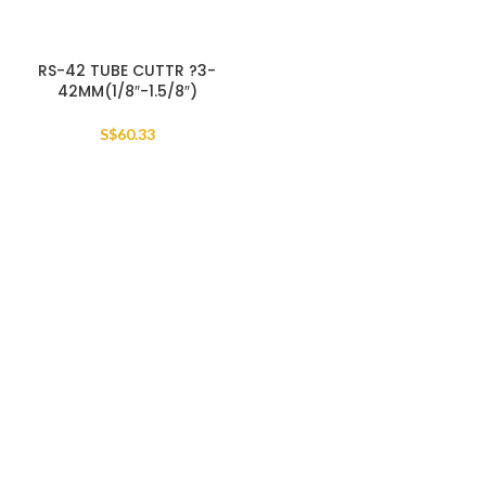
RS-42 TUBE CUTTR ?3-
42MM(1/8″-1.5/8″)
S$
60.33