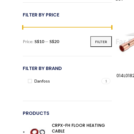
FILTER BY PRICE
Price:
S$10
—
S$20
FILTER
Min
Max
price
price
FILTER BY BRAND
014L018
Danfoss
1
PRODUCTS
CRPX-FH FLOOR HEATING
CABLE