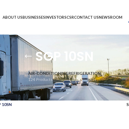
ABOUT US
BUSINESSES
INVESTORS
CSR
CONTACT US
NEWSROOM
SGP 10SN
AIR-CONDITIONING
REFRIGERATION
124 Products
1,866 Products
 10SN