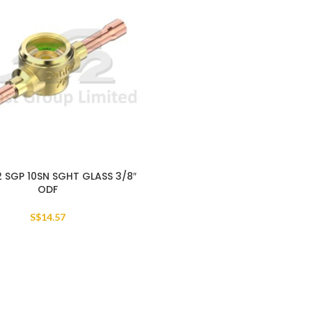
2 SGP 10SN SGHT GLASS 3/8″
ODF
S$
14.57