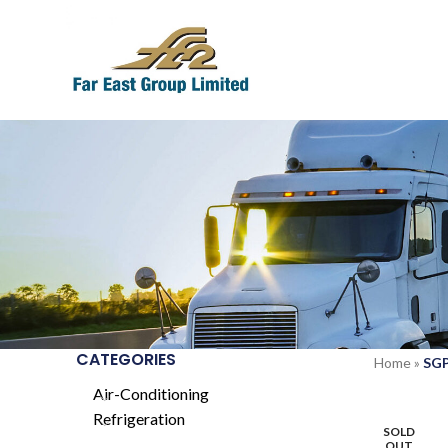
CATEGORIES
Home
»
SGP
Air-Conditioning
Refrigeration
SOLD
OUT