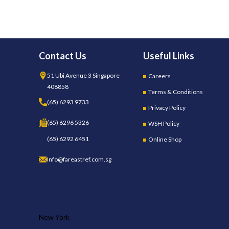
Contact Us
Useful Links
51 Ubi Avenue 3 Singapore
Careers
408858
Terms & Conditions
(65) 6293 9733
Privacy Policy
(65) 6296 5326
WSH Policy
(65) 6292 6451
Online Shop
Info@fareastref.com.sg
OUR STORES
New York