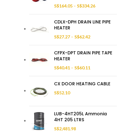
S$
164.05
–
S$
334.26
CDLX-DPH DRAIN LINE PIPE
HEATER
S$
27.27
–
S$
62.42
CFPX-DPT DRAIN PIPE TAPE
HEATER
S$
40.41
–
S$
60.11
CX DOOR HEATING CABLE
S$
52.10
LUB-4HT205L Ammonia
4HT 205 LTRS
S$
2,481.98