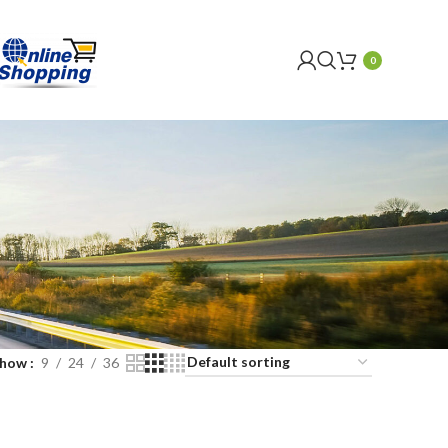
0
Show
9
24
36