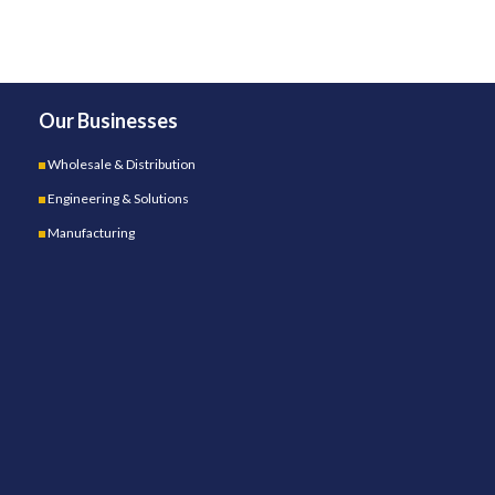
Our Businesses
Wholesale & Distribution
Engineering & Solutions
Manufacturing