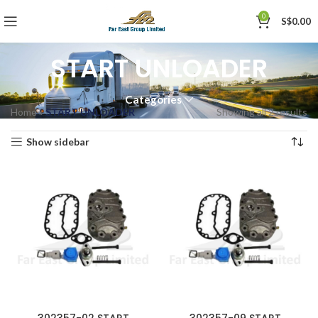
0
S$
0.00
START UNLOADER
Categories
Home
»
START UNLOADER
Showing all 2 results
Show sidebar