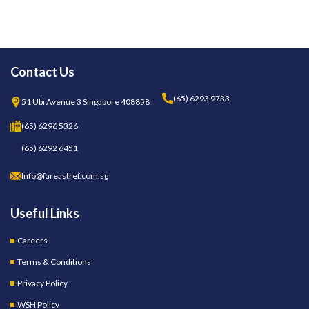
Contact Us
(65) 6293 9733
51 Ubi Avenue 3 Singapore 408858
(65) 6296 5326
(65) 6292 6451
Info@fareastref.com.sg
Useful Links
Careers
Terms & Conditions
Privacy Policy
WSH Policy