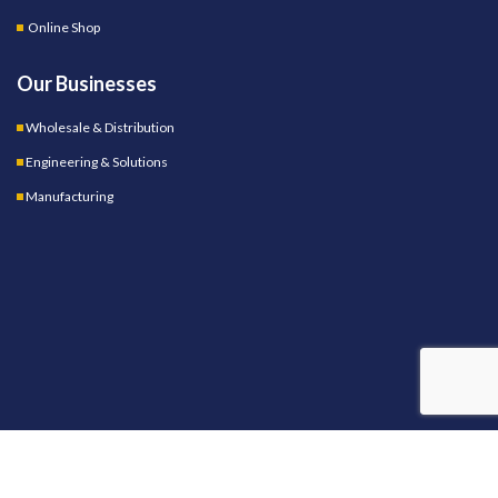
Online Shop
Our Businesses
Wholesale & Distribution
Engineering & Solutions
Manufacturing
OUR STORES