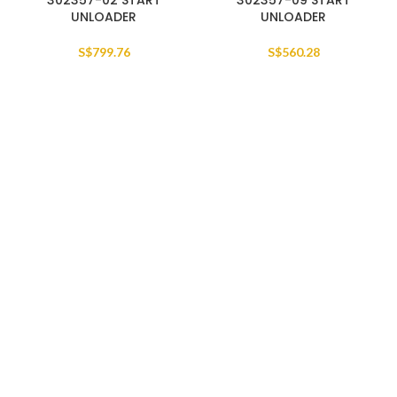
302357-02 START
302357-09 START
UNLOADER
UNLOADER
S$
799.76
S$
560.28