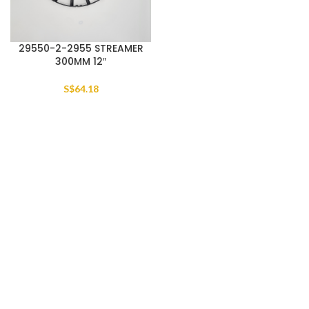
29550-2-2955 STREAMER
300MM 12″
S$
64.18