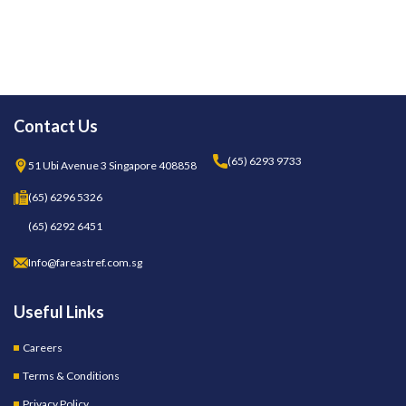
Contact Us
(65) 6293 9733
51 Ubi Avenue 3 Singapore 408858
(65) 6296 5326
(65) 6292 6451
Info@fareastref.com.sg
Useful Links
Careers
Terms & Conditions
Privacy Policy