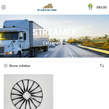
0
S$
0.00
STREAMER
Categories
Home
»
STREAMER
Showing the single result
Show sidebar