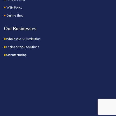
WSH Policy
Online Shop
Our Businesses
Wholesale & Distribution
Engineering & Solutions
Manufacturing