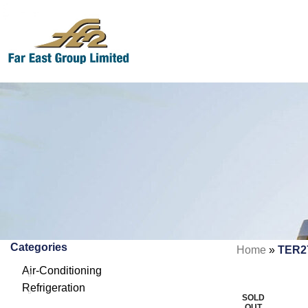
Categories
Home
»
TER2
Air-Conditioning
Refrigeration
SOLD
OUT