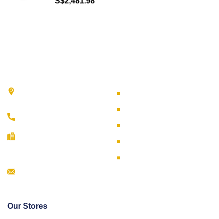
S$
2,481.98
Contact Us
Useful Links
51 Ubi Avenue 3 Singapore
Careers
408858
Terms & Conditions
(65) 6293 9733
Privacy Policy
(65) 6296 5326
WSH Policy
(65) 6292 6451
Online Shop
Info@fareastref.com.sg
Our Stores