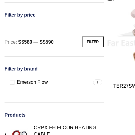
Filter by price
Price:
S$580
—
S$590
FILTER
Min
Max
price
price
Filter by brand
Emerson Flow
1
TER27SW
Products
CRPX-FH FLOOR HEATING
CABLE