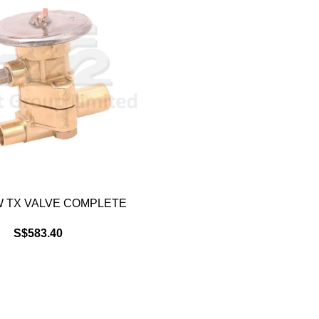
 TX VALVE COMPLETE
S$
583.40