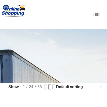
0
Show
9
24
36