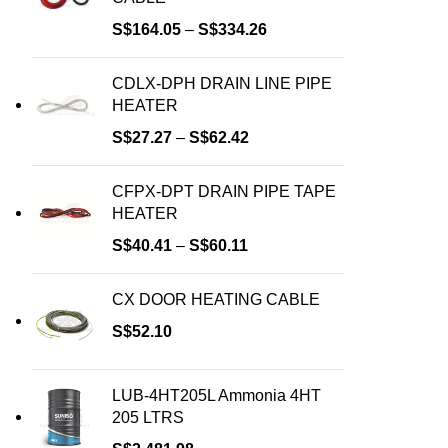
S$
164.05
–
S$
334.26
CDLX-DPH DRAIN LINE PIPE
HEATER
S$
27.27
–
S$
62.42
CFPX-DPT DRAIN PIPE TAPE
HEATER
S$
40.41
–
S$
60.11
CX DOOR HEATING CABLE
S$
52.10
LUB-4HT205L Ammonia 4HT
205 LTRS