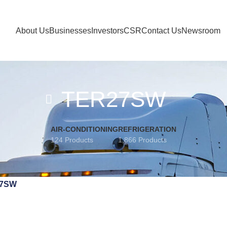
About Us
Businesses
Investors
CSR
Contact Us
Newsroom
TER27SW
AIR-CONDITIONING
REFRIGERATION
124 Products
1,866 Products
7SW