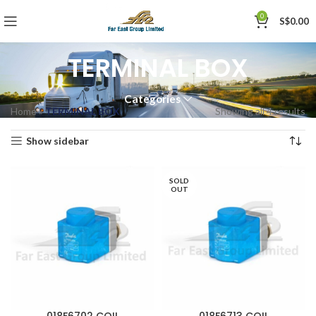
0
S$
0.00
TERMINAL BOX
Categories
Home
»
TERMINAL BOX
Showing all 4 results
Show sidebar
SOLD
OUT