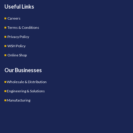
Useful Links
Careers
Terms & Conditions
Privacy Policy
WSH Policy
Online Shop
Our Businesses
Wholesale & Distribution
Engineering & Solutions
Manufacturing