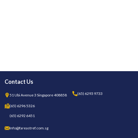
Contact Us
(65) 6293 9733
51 Ubi Avenue 3 Singapore 408858
(65) 6296 5326
(65) 6292 6451
Info@fareastref.com.sg