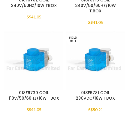
018F6702 COIL
018F6713 COIL
240V/50HZ/10W TBOX
240V/50/60HZ/10W
T.BOX
S$
41.05
S$
41.05
SOLD
OUT
018F6730 COIL
018F6781 COIL
110V/50/60HZ/10W TBOX
230VDC/18W TBOX
S$
41.05
S$
50.21