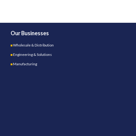
Our Businesses
Wholesale & Distribution
Engineering & Solutions
Manufacturing