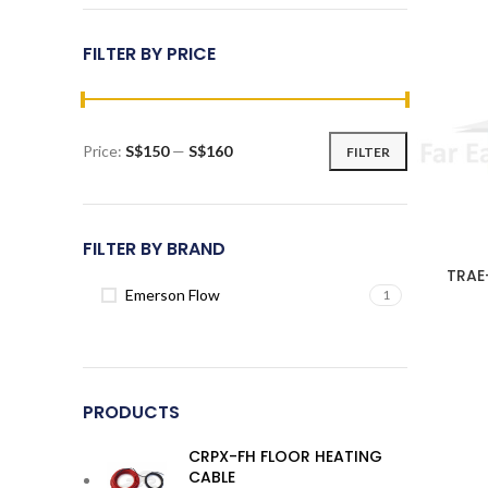
FILTER BY PRICE
Price:
S$150
—
S$160
FILTER
Min
Max
price
price
FILTER BY BRAND
TRAE
Emerson Flow
1
PRODUCTS
CRPX-FH FLOOR HEATING
CABLE