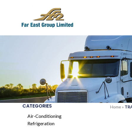
CATEGORIES
Home
»
TR
Air-Conditioning
Refrigeration