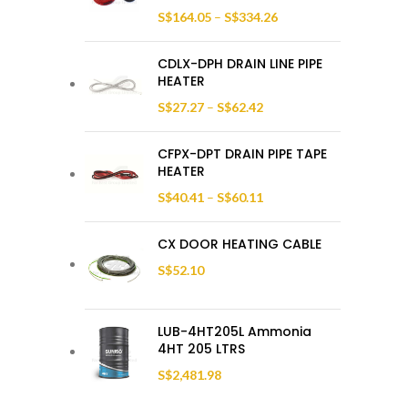
S$
164.05
–
S$
334.26
CDLX-DPH DRAIN LINE PIPE
HEATER
S$
27.27
–
S$
62.42
CFPX-DPT DRAIN PIPE TAPE
HEATER
S$
40.41
–
S$
60.11
CX DOOR HEATING CABLE
S$
52.10
LUB-4HT205L Ammonia
4HT 205 LTRS
S$
2,481.98