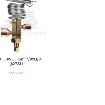
+ 15HW100 15RT 7/8X1.1/8
(62723)
S$
158.80