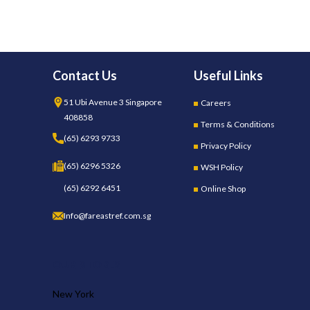
Contact Us
Useful Links
51 Ubi Avenue 3 Singapore
Careers
408858
Terms & Conditions
(65) 6293 9733
Privacy Policy
(65) 6296 5326
WSH Policy
(65) 6292 6451
Online Shop
Info@fareastref.com.sg
OUR STORES
New York