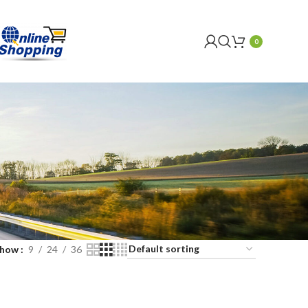
0
Show
9
24
36