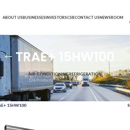
ABOUT US
BUSINESSES
INVESTORS
CSR
CONTACT US
NEWSROOM
TRAE+ 15HW100
AIR-CONDITIONING
REFRIGERATION
124 Products
1,866 Products
AE+ 15HW100