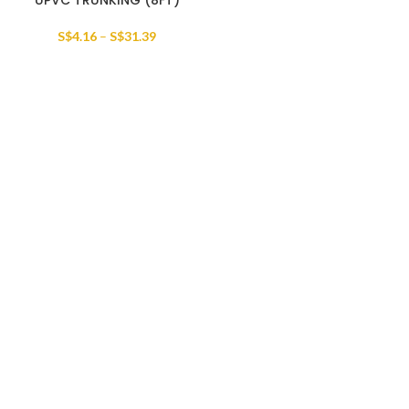
UPVC TRUNKING (8FT)
S$
4.16
–
S$
31.39