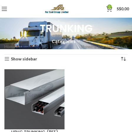
0
S$
0.00
TRUNKING
Categories
Home
»
TRUNKING
Showing the single result
Show sidebar