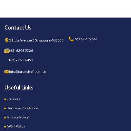
Contact Us
(65) 6293 9733
51 Ubi Avenue 3 Singapore 408858
(65) 6296 5326
(65) 6292 6451
Info@fareastref.com.sg
Useful Links
Careers
Terms & Conditions
Privacy Policy
WSH Policy