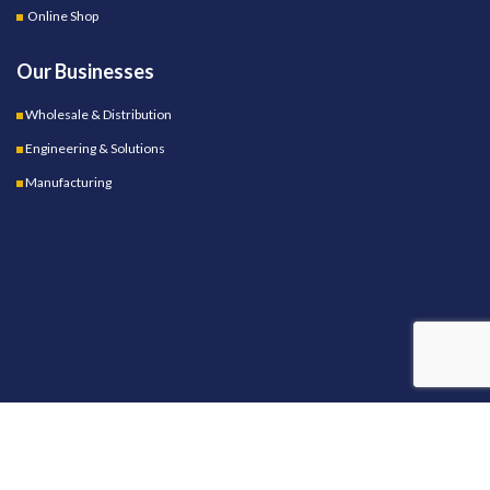
Online Shop
Our Businesses
Wholesale & Distribution
Engineering & Solutions
Manufacturing
OUR STORES