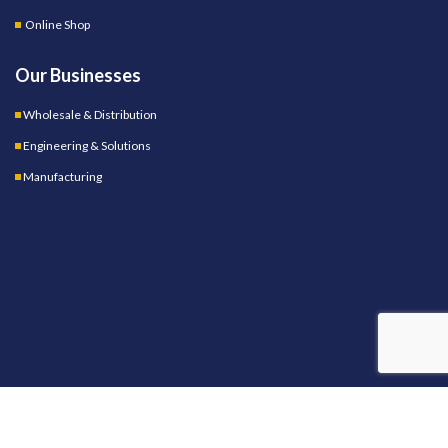
Online Shop
Our Businesses
Wholesale & Distribution
Engineering & Solutions
Manufacturing
OUR STORES