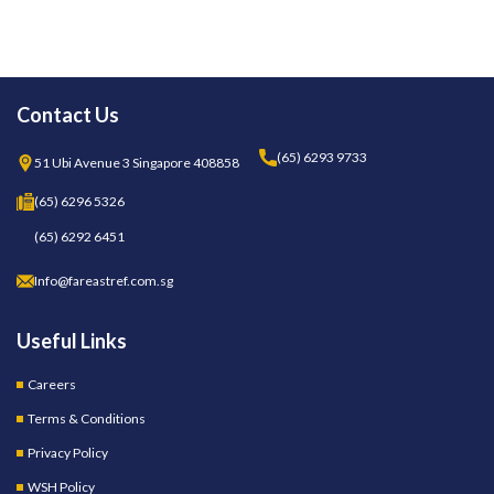
Contact Us
(65) 6293 9733
51 Ubi Avenue 3 Singapore 408858
(65) 6296 5326
(65) 6292 6451
Info@fareastref.com.sg
Useful Links
Careers
Terms & Conditions
Privacy Policy
WSH Policy