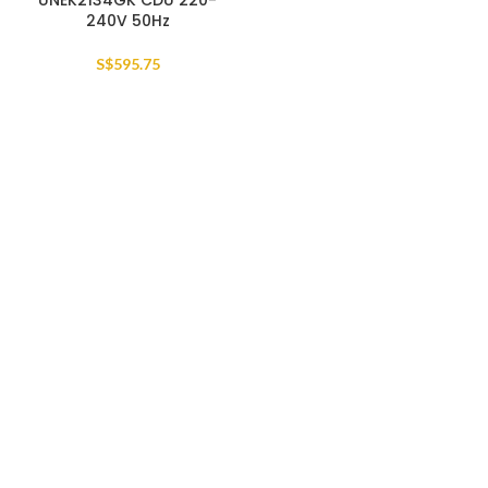
UNEK2134GK CDU 220-
240V 50Hz
S$
595.75