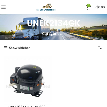
0
S$
0.00
UNEK2134GK
Categories
Home
»
UNEK2134GK
Showing the single result
Show sidebar