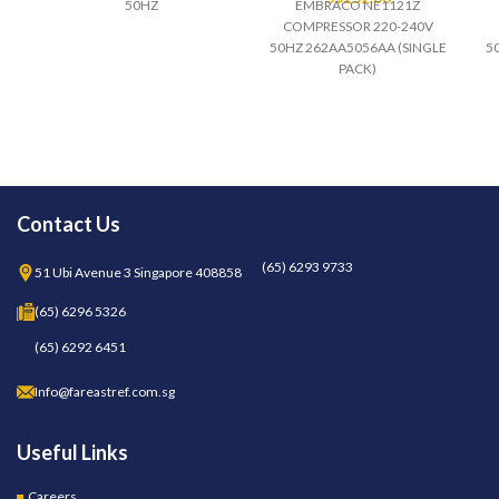
50HZ
EMBRACO NE1121Z
COMPRESSOR 220-240V
50HZ 262AA5056AA (SINGLE
5
PACK)
Contact Us
(65) 6293 9733
51 Ubi Avenue 3 Singapore 408858
(65) 6296 5326
(65) 6292 6451
Info@fareastref.com.sg
Useful Links
Careers