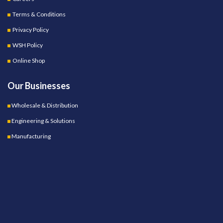
Terms & Conditions
Privacy Policy
WSH Policy
Online Shop
Our Businesses
Wholesale & Distribution
Engineering & Solutions
Manufacturing