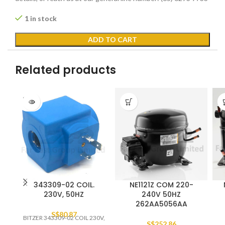
1 in stock
ADD TO CART
Related products
SOLD
OUT
343309-02 COIL.
NE1121Z COM 220-
230V, 50HZ
240V 50HZ
262AA5056AA
S$
80.87
BITZER 343309-02 COIL 230V,
S$
252.86