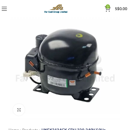
0
S$
0.00
Click to enlarge