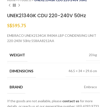
Home
»
Products
»
UNEK2134GK CDU 220-240V 50Hz
UNEK2134GK CDU 220-240V 50Hz
S$
595.75
EMBRACO UNEK2134GK R404A LBP CONDENSING UNIT
220-240V 50Hz 558AA8212AA
WEIGHT
20 kg
DIMENSIONS
46.5 × 34 × 29.6 cm
BRAND
Embraco
If the goods are not available, please
contact us
for more
details, or reach us at our general line number: (65) 6293 9733