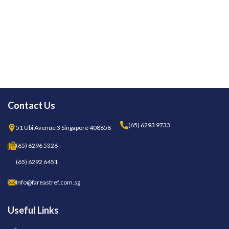
Contact Us
(65) 6293 9733
51 Ubi Avenue 3 Singapore 408858
(65) 6296 5326
(65) 6292 6451
Info@fareastref.com.sg
Useful Links