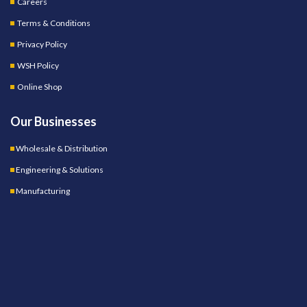
Careers
Terms & Conditions
Privacy Policy
WSH Policy
Online Shop
Our Businesses
Wholesale & Distribution
Engineering & Solutions
Manufacturing