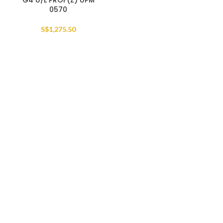
G4 U/L PROF(Z) UPM
0570
S$
1,275.50