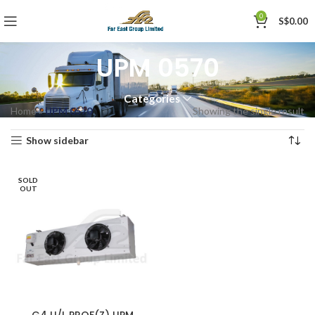
0
S$
0.00
UPM 0570
Categories
Home
»
UPM 0570
Showing the single result
Show sidebar
SOLD
OUT