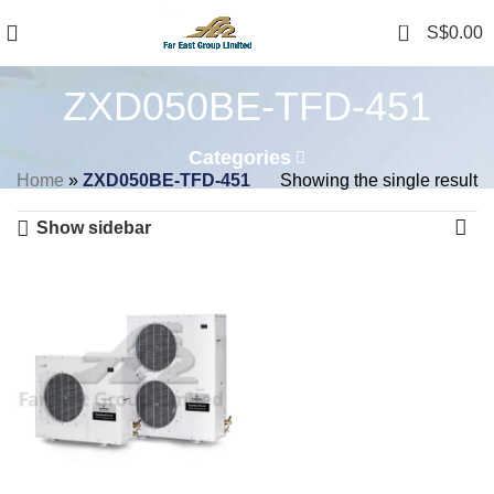
0
S$
0.00
ZXD050BE-TFD-451
Categories
Home
»
ZXD050BE-TFD-451
Showing the single result
Show sidebar