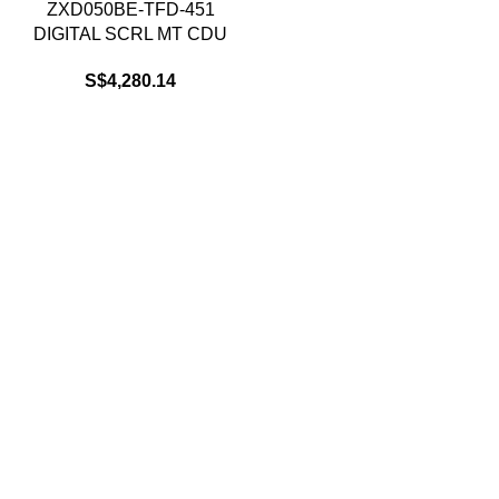
ZXD050BE-TFD-451
DIGITAL SCRL MT CDU
S$
4,280.14