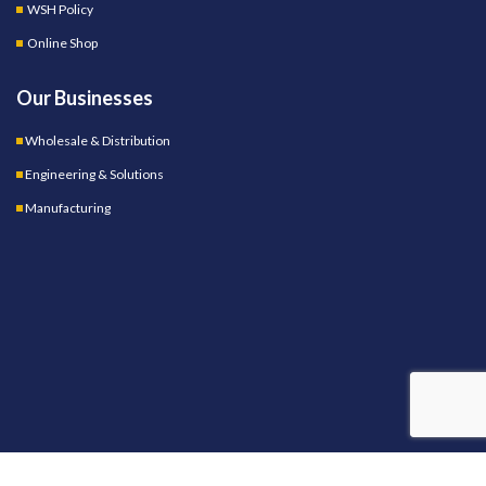
WSH Policy
Online Shop
Our Businesses
Wholesale & Distribution
Engineering & Solutions
Manufacturing