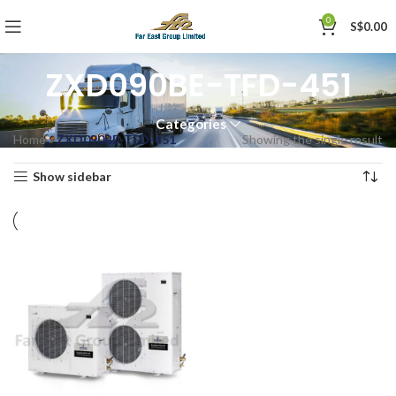
0
S$
0.00
ZXD090BE-TFD-451
Categories
Home
»
ZXD090BE-TFD-451
Showing the single result
Show sidebar