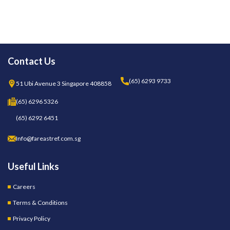
Contact Us
(65) 6293 9733
51 Ubi Avenue 3 Singapore 408858
(65) 6296 5326
(65) 6292 6451
Info@fareastref.com.sg
Useful Links
Careers
Terms & Conditions
Privacy Policy