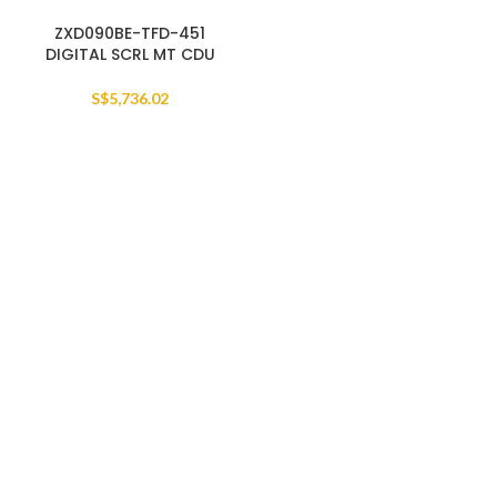
ZXD090BE-TFD-451
DIGITAL SCRL MT CDU
S$
5,736.02