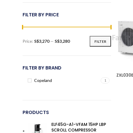
FILTER BY PRICE
Price:
S$3,270
—
S$3,280
FILTER
Min
Max
price
price
FILTER BY BRAND
ZXL030
Copeland
1
PRODUCTS
ELF45G-A1-VFAM 15HP LBP
SCROLL COMPRESSOR