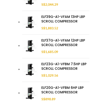
S$
2,044.29
ELF39G-A1-VFAM 13HP LBP
SCROLL COMPRESSOR
S$
1,883.52
ELF37G-A1-VFAM 12HP LBP
SCROLL COMPRESSOR
S$
1,685.09
ELF23G-A1-VFBM 7.5HP LBP
SCROLL COMPRESSOR
S$
1,029.56
ELF20G-A1-VFBM 6HP LBP
SCROLL COMPRESSOR
S$
898.89