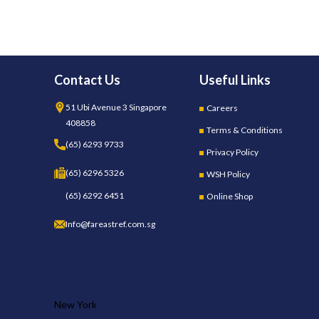
Contact Us
Useful Links
51 Ubi Avenue 3 Singapore
Careers
408858
Terms & Conditions
(65) 6293 9733
Privacy Policy
(65) 6296 5326
WSH Policy
(65) 6292 6451
Online Shop
Info@fareastref.com.sg
OUR STORES
New York