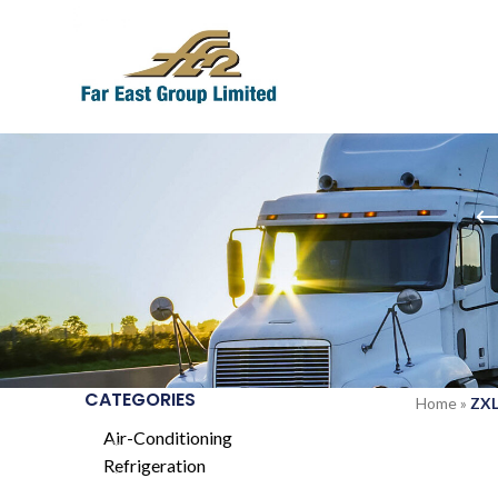
CATEGORIES
Home
»
ZXL
Air-Conditioning
Refrigeration