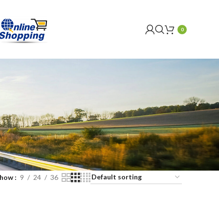
0
Show
9
24
36