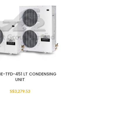
BE-TFD-451 LT CONDENSING
UNIT
S$
3,279.53