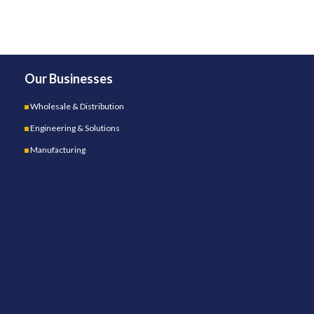
Our Businesses
Wholesale & Distribution
Engineering & Solutions
Manufacturing