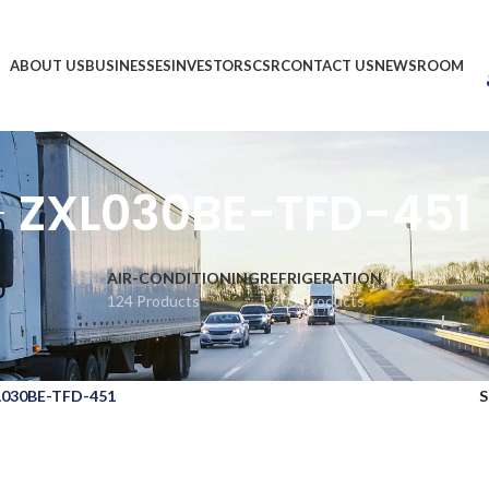
ABOUT US
BUSINESSES
INVESTORS
CSR
CONTACT US
NEWSROOM
ZXL030BE-TFD-451
AIR-CONDITIONING
REFRIGERATION
124 Products
1,903 Products
030BE-TFD-451