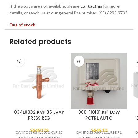
If the goods are not available, please
contact us
for more
details, or reach us at our general line number: (65) 6293 9733
Out of stock
Related products
034L0032 KVP 35 EVAP
060-110191 KP1 LOW
PRESS REG
PCTRL AUTO
1
S$
450.03
S$
45.10
DANFOSS 034L0032 KVP 35
DANFOSS 060-110191 KP1
D