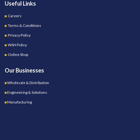
Useful Links
Careers
Terms & Conditions
Privacy Policy
WSH Policy
Online Shop
Our Businesses
Wholesale & Distribution
Engineering & Solutions
Manufacturing