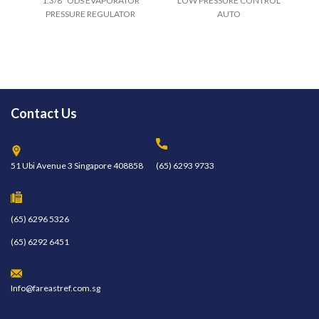
1.3/8" ODS EVAPORATOR
LOW PRESSURE CONTROL
PRESSURE REGULATOR
AUTO
Contact Us
51 Ubi Avenue 3 Singapore 408858
(65) 6293 9733
(65) 6296 5326
(65) 6292 6451
Info@fareastref.com.sg