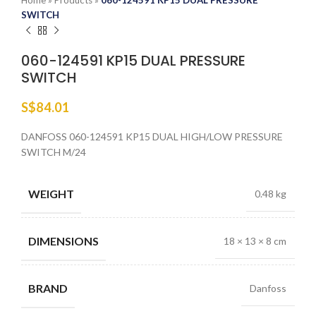
Home
»
Products
»
060-124591 KP15 DUAL PRESSURE
SWITCH
060-124591 KP15 DUAL PRESSURE
SWITCH
S$
84.01
DANFOSS 060-124591 KP15 DUAL HIGH/LOW PRESSURE
SWITCH M/24
WEIGHT
0.48 kg
DIMENSIONS
18 × 13 × 8 cm
BRAND
Danfoss