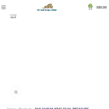
0
S$
0.00
SOLD
OUT
Click to enlarge