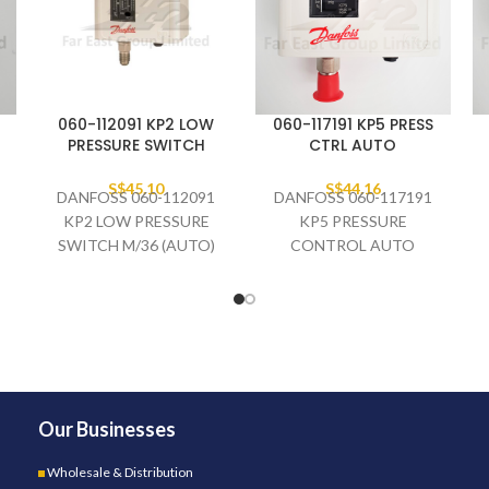
060-112091 KP2 LOW
060-117191 KP5 PRESS
PRESSURE SWITCH
CTRL AUTO
S$
45.10
S$
44.16
DANFOSS 060-112091
DANFOSS 060-117191
KP2 LOW PRESSURE
KP5 PRESSURE
SWITCH M/36 (AUTO)
CONTROL AUTO
Our Businesses
Wholesale & Distribution