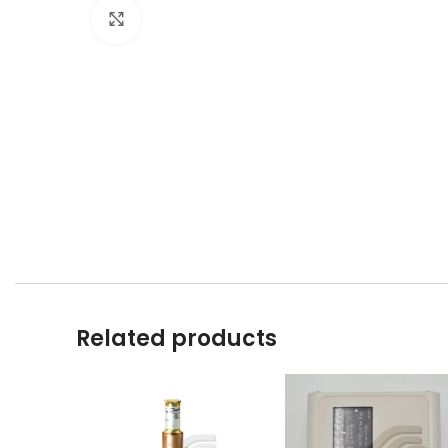
Click to enlarge
Related products