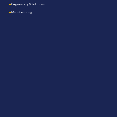
Engineering & Solutions
Manufacturing