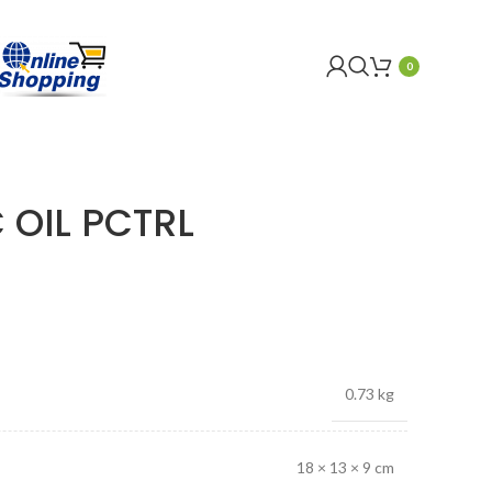
0
 OIL PCTRL
0.73 kg
18 × 13 × 9 cm