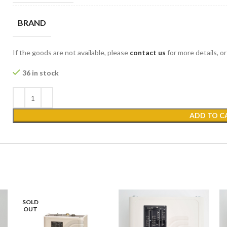
BRAND
If the goods are not available, please
contact us
for more details, o
36 in stock
ADD TO C
SOLD
OUT