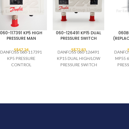
060-117391 KP5 HIGH
060-126491 KP15 DUAL
060B
PRESSURE MAN
PRESSURE SWITCH
(REPLAC
S$
47.24
S$
72.83
DANFOSS 060-117391
DANFOSS 060-126491
DANFOS
KP5 PRESSURE
KP15 DUAL HIGH/LOW
MP55 6
CONTROL
PRESSURE SWITCH
PRES
M/24
M/21
06