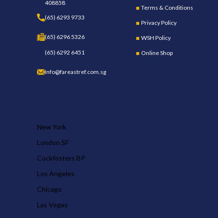
408858
Terms & Conditions
(65) 6293 9733
Privacy Policy
(65) 6296 5326
WSH Policy
(65) 6292 6451
Online Shop
Info@fareastref.com.sg
OUR STORES
New York
London SF
Cockfosters BP
Los Angeles
Chicago
Las Vegas