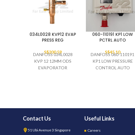
034L0028 KVP12 EVAP
060-110191 KP1 LOW
PRESS REG
PCTRL AUTO
S$
200.59
S$
45.10
DANFOSS 034L0028
DANFOSS 060-110191
KVP 12 12MM ODS
KP1 LOW PRESSURE
EVAPORATOR
CONTROL AUTO
PRESSURE REGULATOR
Contact Us
Useful Links
51 Ubi Avenue 3 Singapore
Careers