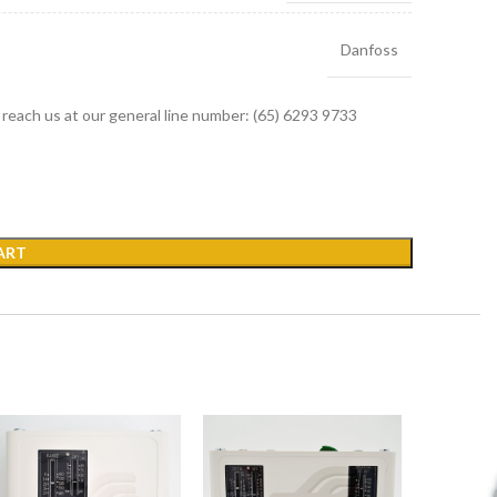
Danfoss
r reach us at our general line number: (65) 6293 9733
ART