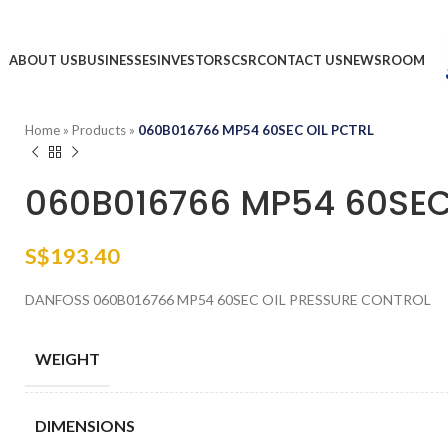
ABOUT US
BUSINESSES
INVESTORS
CSR
CONTACT US
NEWSROOM
Home
»
Products
»
060B016766 MP54 60SEC OIL PCTRL
060B016766 MP54 60SEC
S$
193.40
DANFOSS 060B016766 MP54 60SEC OIL PRESSURE CONTROL
WEIGHT
DIMENSIONS